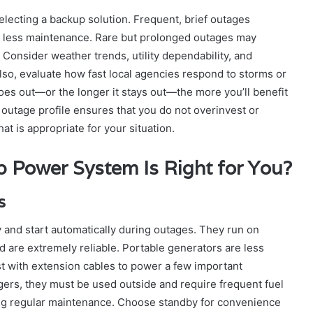
electing a backup solution. Frequent, brief outages
re less maintenance. Rare but prolonged outages may
Consider weather trends, utility dependability, and
lso, evaluate how fast local agencies respond to storms or
s out—or the longer it stays out—the more you’ll benefit
outage profile ensures that you do not overinvest or
hat is appropriate for your situation.
 Power System Is Right for You?
s
 and start automatically during outages. They run on
nd are extremely reliable. Portable generators are less
t with extension cables to power a few important
ers, they must be used outside and require frequent fuel
iring regular maintenance. Choose standby for convenience