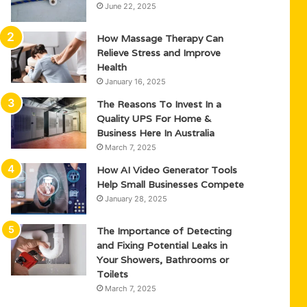
June 22, 2025
How Massage Therapy Can
Relieve Stress and Improve
Health
January 16, 2025
The Reasons To Invest In a
Quality UPS For Home &
Business Here In Australia
March 7, 2025
How AI Video Generator Tools
Help Small Businesses Compete
January 28, 2025
The Importance of Detecting
and Fixing Potential Leaks in
Your Showers, Bathrooms or
Toilets
March 7, 2025