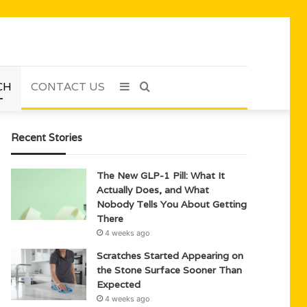
CH
CONTACT US
Sidebar
Search
for
Recent Stories
The New GLP-1 Pill: What It
Actually Does, and What
Nobody Tells You About Getting
There
4 weeks ago
Scratches Started Appearing on
the Stone Surface Sooner Than
Expected
4 weeks ago