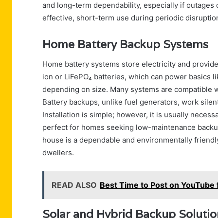
and long-term dependability, especially if outages 
effective, short-term use during periodic disruption
Home Battery Backup Systems
Home battery systems store electricity and provid
ion or LiFePO₄ batteries, which can power basics lik
depending on size. Many systems are compatible wit
Battery backups, unlike fuel generators, work silentl
Installation is simple; however, it is usually neces
perfect for homes seeking low-maintenance backup 
house is a dependable and environmentally friendly
dwellers.
READ ALSO
Best Time to Post on YouTub
Solar and Hybrid Backup Soluti