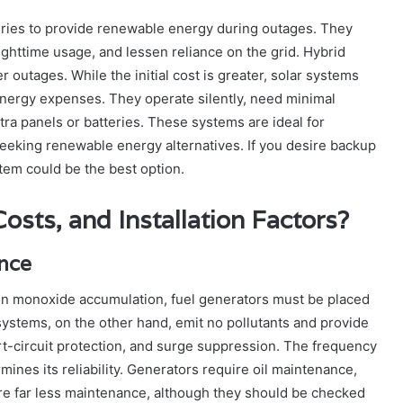
eries to provide renewable energy during outages. They
nighttime usage, and lessen reliance on the grid. Hybrid
outages. While the initial cost is greater, solar systems
energy expenses. They operate silently, need minimal
a panels or batteries. These systems are ideal for
eking renewable energy alternatives. If you desire backup
tem could be the best option.
sts, and Installation Factors?
nance
on monoxide accumulation, fuel generators must be placed
systems, on the other hand, emit no pollutants and provide
t-circuit protection, and surge suppression. The frequency
ines its reliability. Generators require oil maintenance,
uire far less maintenance, although they should be checked