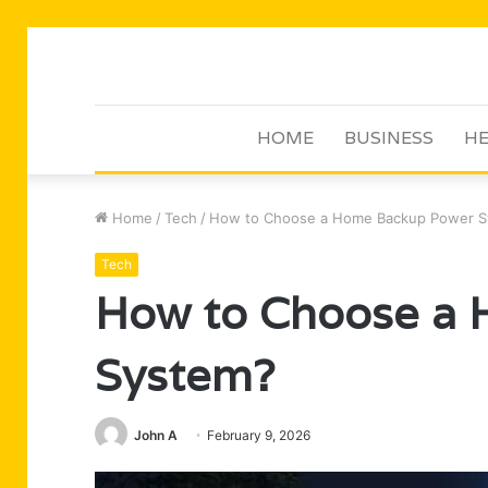
HOME
BUSINESS
HE
Home
/
Tech
/
How to Choose a Home Backup Power 
Tech
How to Choose a
System?
John A
February 9, 2026