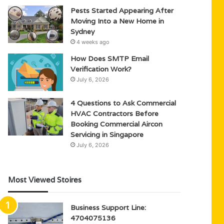
Pests Started Appearing After
Moving Into a New Home in
Sydney
4 weeks ago
How Does SMTP Email
Verification Work?
July 6, 2026
4 Questions to Ask Commercial
HVAC Contractors Before
Booking Commercial Aircon
Servicing in Singapore
July 6, 2026
Most Viewed Stoires
Business Support Line:
4704075136