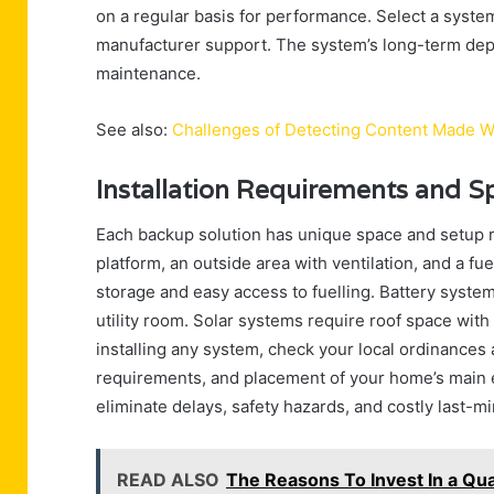
on a regular basis for performance. Select a system
manufacturer support. The system’s long-term depe
maintenance.
See also:
Challenges of Detecting Content Made W
Installation Requirements and 
Each backup solution has unique space and setup 
platform, an outside area with ventilation, and a f
storage and easy access to fuelling. Battery syste
utility room. Solar systems require roof space with
installing any system, check your local ordinances
requirements, and placement of your home’s main ele
eliminate delays, safety hazards, and costly last-m
READ ALSO
The Reasons To Invest In a Qua