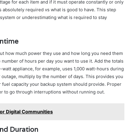
tage for each item and if it must operate constantly or only
is absolutely required vs what is good to have. This step
system or underestimating what is required to stay
untime
re out how much power they use and how long you need them
e number of hours per day you want to use it. Add the totals
0-watt appliance, for example, uses 1,000 watt-hours during
ay outage, multiply by the number of days. This provides you
r fuel capacity your backup system should provide. Proper
 to go through interruptions without running out.
r Digital Communities
and Duration