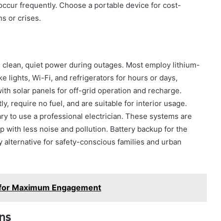
occur frequently. Choose a portable device for cost-
s or crises.
e clean, quiet power during outages. Most employ lithium-
e lights, Wi-Fi, and refrigerators for hours or days,
h solar panels for off-grid operation and recharge.
y, require no fuel, and are suitable for interior usage.
sary to use a professional electrician. These systems are
with less noise and pollution. Battery backup for the
 alternative for safety-conscious families and urban
e for Maximum Engagement
ons