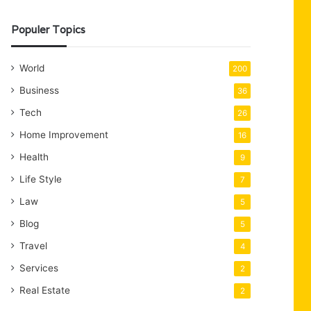
Populer Topics
World
200
Business
36
Tech
26
Home Improvement
16
Health
9
Life Style
7
Law
5
Blog
5
Travel
4
Services
2
Real Estate
2