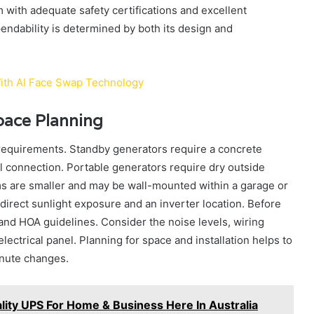
 with adequate safety certifications and excellent
ndability is determined by both its design and
ith AI Face Swap Technology
Space Planning
requirements. Standby generators require a concrete
uel connection. Portable generators require dry outside
ms are smaller and may be wall-mounted within a garage or
 direct sunlight exposure and an inverter location. Before
 and HOA guidelines. Consider the noise levels, wiring
ctrical panel. Planning for space and installation helps to
inute changes.
lity UPS For Home & Business Here In Australia