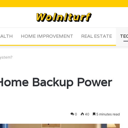
ALTH
HOME IMPROVEMENT
REAL ESTATE
TE
System?
 Home Backup Power
0
40
5 minutes read