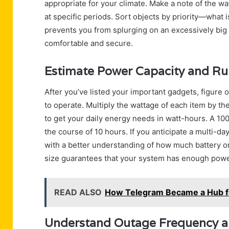
appropriate for your climate. Make a note of the wat
at specific periods. Sort objects by priority—what 
prevents you from splurging on an excessively big 
comfortable and secure.
Estimate Power Capacity and R
After you’ve listed your important gadgets, figu
to operate. Multiply the wattage of each item by th
to get your daily energy needs in watt-hours. A 10
the course of 10 hours. If you anticipate a multi-d
with a better understanding of how much battery o
size guarantees that your system has enough power
READ ALSO
How Telegram Became a Hub fo
Understand Outage Frequency 