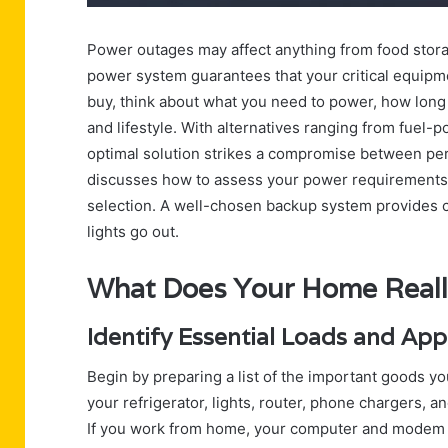
Power outages may affect anything from food stor
power system guarantees that your critical equipme
buy, think about what you need to power, how long 
and lifestyle. With alternatives ranging from fuel-
optimal solution strikes a compromise between perf
discusses how to assess your power requirements,
selection. A well-chosen backup system provides 
lights go out.
What Does Your Home Real
Identify Essential Loads and Ap
Begin by preparing a list of the important goods y
your refrigerator, lights, router, phone chargers,
If you work from home, your computer and modem m