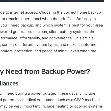
age to internet access. Choosing the correct home backup
nt remains operational when the grid fails. Before you
you’ll need backup, and which system is best for your area
powered generators to clean, silent battery systems, the
ormance, affordability, and convenience. This article
 compare different system types, and make an informed
comfort, protection, and peace of mind—even when the
ly Need from Backup Power?
pliances
ou’ll need during a power outage. These usually include
 and potentially medical equipment such as a CPAP machine.
ay be very important. Include heating or cooling systems