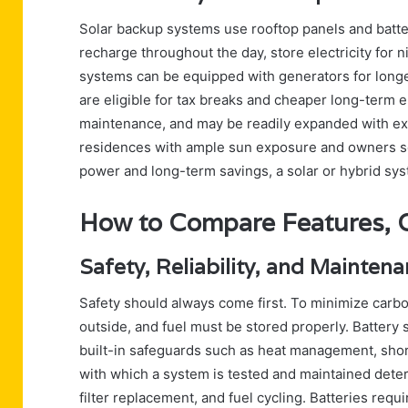
Solar backup systems use rooftop panels and batt
recharge throughout the day, store electricity for 
systems can be equipped with generators for longer 
are eligible for tax breaks and cheaper long-term 
maintenance, and may be readily expanded with extr
residences with ample sun exposure and owners se
power and long-term savings, a solar or hybrid sys
How to Compare Features, Co
Safety, Reliability, and Mainte
Safety should always come first. To minimize carb
outside, and fuel must be stored properly. Battery 
built-in safeguards such as heat management, shor
with which a system is tested and maintained determ
filter replacement, and fuel cycling. Batteries req