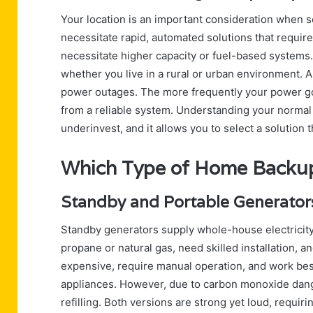
Your location is an important consideration when s
necessitate rapid, automated solutions that requi
necessitate higher capacity or fuel-based systems. 
whether you live in a rural or urban environment. A
power outages. The more frequently your power goe
from a reliable system. Understanding your normal 
underinvest, and it allows you to select a solution t
Which Type of Home Backup
Standby and Portable Generator
Standby generators supply whole-house electricity
propane or natural gas, need skilled installation, a
expensive, require manual operation, and work bes
appliances. However, due to carbon monoxide dang
refilling. Both versions are strong yet loud, requ