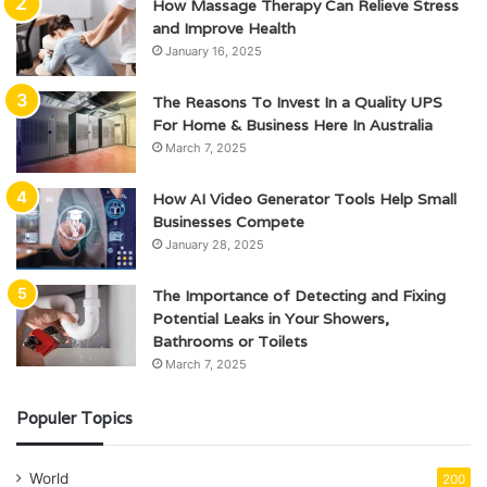
How Massage Therapy Can Relieve Stress
and Improve Health
January 16, 2025
The Reasons To Invest In a Quality UPS
For Home & Business Here In Australia
March 7, 2025
How AI Video Generator Tools Help Small
Businesses Compete
January 28, 2025
The Importance of Detecting and Fixing
Potential Leaks in Your Showers,
Bathrooms or Toilets
March 7, 2025
Populer Topics
World
200