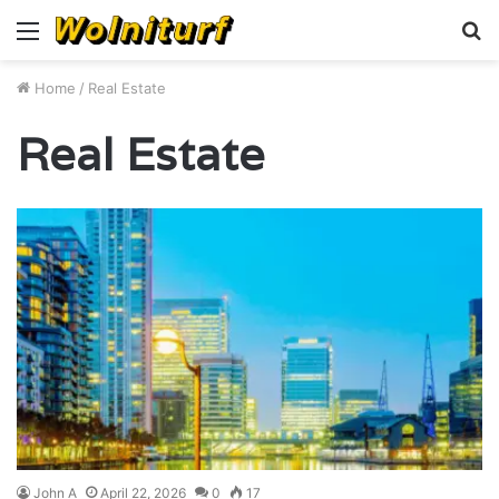
Menu
S
fo
Home
/
Real Estate
Real Estate
John A
April 22, 2026
0
17