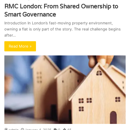
RMC London: From Shared Ownership to
Smart Governance
Introduction In London’s fast-moving property environment,
owning a flat is only part of the story. The real challenge begins
after…
Read More »
admin
January 4, 2025
0
45