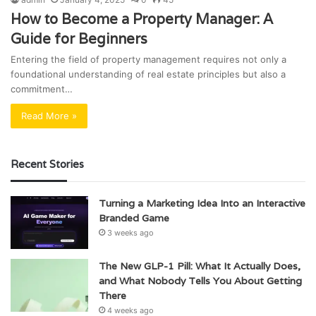
How to Become a Property Manager: A
Guide for Beginners
Entering the field of property management requires not only a
foundational understanding of real estate principles but also a
commitment…
Read More »
Recent Stories
Turning a Marketing Idea Into an Interactive
Branded Game
3 weeks ago
The New GLP-1 Pill: What It Actually Does,
and What Nobody Tells You About Getting
There
4 weeks ago