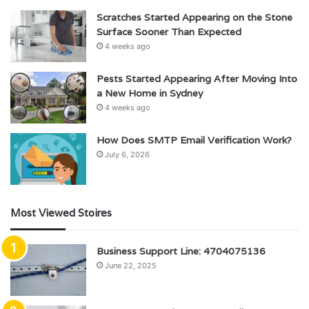
Scratches Started Appearing on the Stone
Surface Sooner Than Expected
4 weeks ago
Pests Started Appearing After Moving Into
a New Home in Sydney
4 weeks ago
How Does SMTP Email Verification Work?
July 6, 2026
Most Viewed Stoires
Business Support Line: 4704075136
June 22, 2025