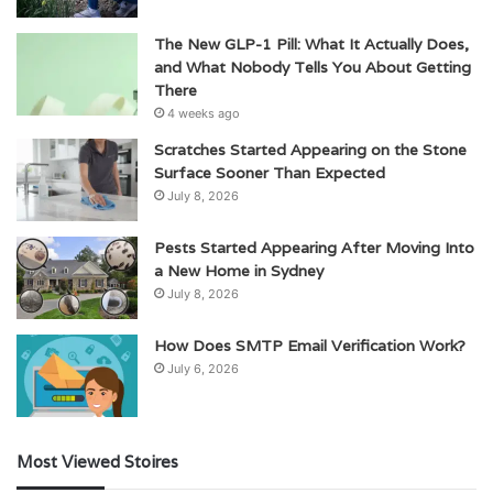
The New GLP-1 Pill: What It Actually Does,
and What Nobody Tells You About Getting
There
4 weeks ago
Scratches Started Appearing on the Stone
Surface Sooner Than Expected
July 8, 2026
Pests Started Appearing After Moving Into
a New Home in Sydney
July 8, 2026
How Does SMTP Email Verification Work?
July 6, 2026
Most Viewed Stoires