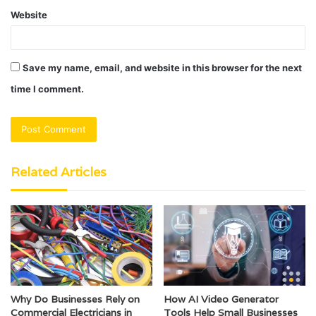
Website
Save my name, email, and website in this browser for the next
time I comment.
Related Articles
Why Do Businesses Rely on
How AI Video Generator
Commercial Electricians in
Tools Help Small Businesses