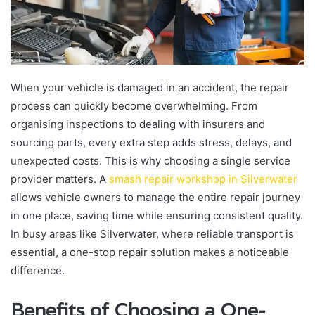
When your vehicle is damaged in an accident, the repair
process can quickly become overwhelming. From
organising inspections to dealing with insurers and
sourcing parts, every extra step adds stress, delays, and
unexpected costs. This is why choosing a single service
provider matters. A
smash repair workshop in Silverwater
allows vehicle owners to manage the entire repair journey
in one place, saving time while ensuring consistent quality.
In busy areas like Silverwater, where reliable transport is
essential, a one-stop repair solution makes a noticeable
difference.
Benefits of Choosing a One-