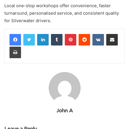
Local one-stop workshops offer convenience, faster
turnaround, personalised service, and consistent quality
for Silverwater drivers.
LinkedIn
Tumblr
Pinterest
Reddit
VKontakte
Share via Email
Print
John A
Leave a Reply