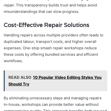
repair. This transparency builds trust and helps avoid
misunderstandings that can slow progress.
Cost-Effective Repair Solutions
Handling repairs across multiple providers often leads to
duplicated labour, transport costs, and higher overall
expenses. One-stop smash repair workshops reduce
these costs by offering bundled services and efficient
workflows.
READ ALSO
10 Popular Video Editing Styles You
Should Try
By eliminating unnecessary steps and managing repairs
in-house, workshops can provide better value without
compromising quality. This approach benefits both insured