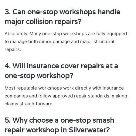
3. Can one-stop workshops handle
major collision repairs?
Absolutely. Many one-stop workshops are fully equipped
to manage both minor damage and major structural
repairs.
4. Will insurance cover repairs at a
one-stop workshop?
Most reputable workshops work directly with insurance
companies and follow approved repair standards, making
claims straightforward.
5. Why choose a one-stop smash
repair workshop in Silverwater?