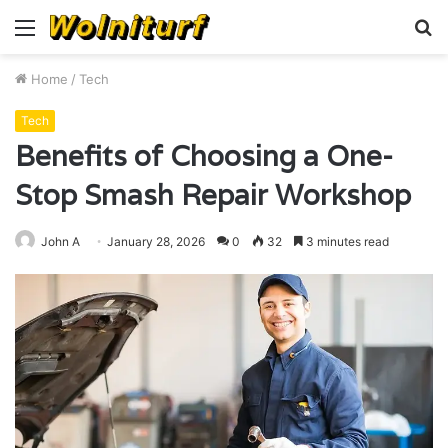
Menu
S
fo
Home
/
Tech
Tech
Benefits of Choosing a One-
Stop Smash Repair Workshop
John A
January 28, 2026
0
32
3 minutes read