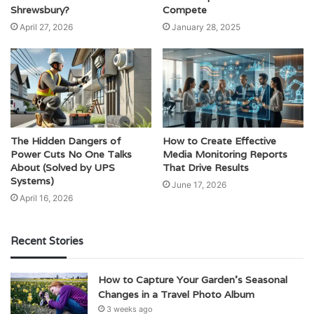
Shrewsbury?
Compete
April 27, 2026
January 28, 2025
The Hidden Dangers of
How to Create Effective
Power Cuts No One Talks
Media Monitoring Reports
About (Solved by UPS
That Drive Results
Systems)
June 17, 2026
April 16, 2026
Recent Stories
How to Capture Your Garden’s Seasonal
Changes in a Travel Photo Album
3 weeks ago