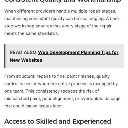
When different providers handle multiple repair stages,
maintaining consistent quality can be challenging. A one-
stop workshop ensures that every stage of the repair
meets the same standards.
READ ALSO
Web Development Planning Tips for
New Websites
From structural repairs to final paint finishes, quality
control is easier when the entire process is managed by
one team. This consistency reduces the risk of
mismatched paint, poor alignment, or overlooked damage
that could cause issues later.
Access to Skilled and Experienced