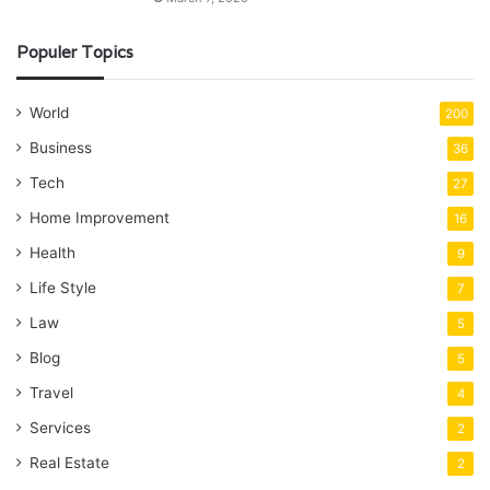
Populer Topics
World
200
Business
36
Tech
27
Home Improvement
16
Health
9
Life Style
7
Law
5
Blog
5
Travel
4
Services
2
Real Estate
2