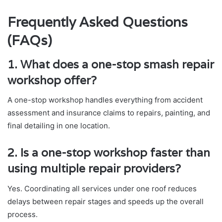
Frequently Asked Questions
(FAQs)
1. What does a one-stop smash repair
workshop offer?
A one-stop workshop handles everything from accident
assessment and insurance claims to repairs, painting, and
final detailing in one location.
2. Is a one-stop workshop faster than
using multiple repair providers?
Yes. Coordinating all services under one roof reduces
delays between repair stages and speeds up the overall
process.