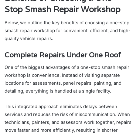
Stop Smash Repair Workshop
Below, we outline the key benefits of choosing a one-stop
smash repair workshop for convenient, efficient, and high-
quality vehicle repairs.
Complete Repairs Under One Roof
One of the biggest advantages of a one-stop smash repair
workshop is convenience. Instead of visiting separate
locations for assessments, panel repairs, painting, and
detailing, everything is handled at a single facility.
This integrated approach eliminates delays between
services and reduces the risk of miscommunication. When
technicians, painters, and assessors work together, repairs
move faster and more efficiently, resulting in shorter