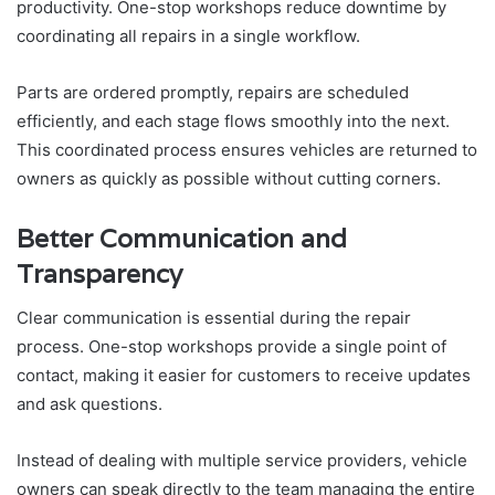
productivity. One-stop workshops reduce downtime by
coordinating all repairs in a single workflow.
Parts are ordered promptly, repairs are scheduled
efficiently, and each stage flows smoothly into the next.
This coordinated process ensures vehicles are returned to
owners as quickly as possible without cutting corners.
Better Communication and
Transparency
Clear communication is essential during the repair
process. One-stop workshops provide a single point of
contact, making it easier for customers to receive updates
and ask questions.
Instead of dealing with multiple service providers, vehicle
owners can speak directly to the team managing the entire