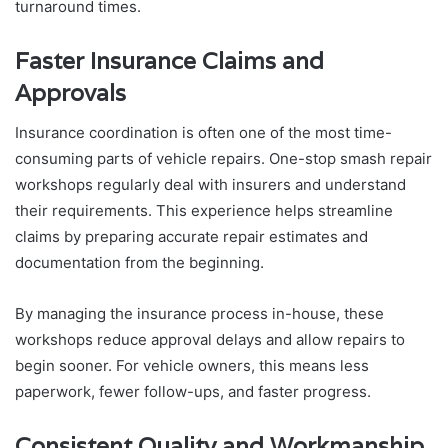
turnaround times.
Faster Insurance Claims and
Approvals
Insurance coordination is often one of the most time-
consuming parts of vehicle repairs. One-stop smash repair
workshops regularly deal with insurers and understand
their requirements. This experience helps streamline
claims by preparing accurate repair estimates and
documentation from the beginning.
By managing the insurance process in-house, these
workshops reduce approval delays and allow repairs to
begin sooner. For vehicle owners, this means less
paperwork, fewer follow-ups, and faster progress.
Consistent Quality and Workmanship