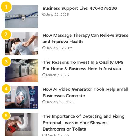
Business Support Line: 4704075136
June 22, 2025
How Massage Therapy Can Relieve Stress
and Improve Health
January 16, 2025
The Reasons To Invest In a Quality UPS
For Home & Business Here In Australia
March 7, 2025
How AI Video Generator Tools Help Small
Businesses Compete
January 28, 2025
The Importance of Detecting and Fixing
Potential Leaks in Your Showers,
Bathrooms or Toilets
March 7, 2025