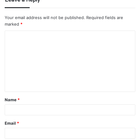
Your email address will not be published.
Required fields are
marked
*
C
o
m
m
e
n
t
Name
*
*
Email
*