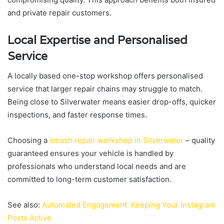
and private repair customers.
Local Expertise and Personalised
Service
A locally based one-stop workshop offers personalised
service that larger repair chains may struggle to match.
Being close to Silverwater means easier drop-offs, quicker
inspections, and faster response times.
Choosing a
smash repair workshop in Silverwater
– quality
guaranteed ensures your vehicle is handled by
professionals who understand local needs and are
committed to long-term customer satisfaction.
See also:
Automated Engagement: Keeping Your Instagram
Posts Active