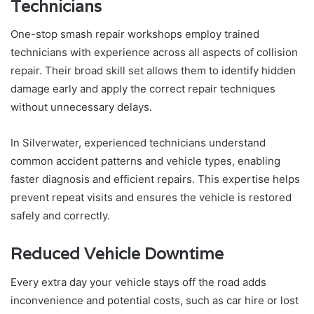
Technicians
One-stop smash repair workshops employ trained
technicians with experience across all aspects of collision
repair. Their broad skill set allows them to identify hidden
damage early and apply the correct repair techniques
without unnecessary delays.
In Silverwater, experienced technicians understand
common accident patterns and vehicle types, enabling
faster diagnosis and efficient repairs. This expertise helps
prevent repeat visits and ensures the vehicle is restored
safely and correctly.
Reduced Vehicle Downtime
Every extra day your vehicle stays off the road adds
inconvenience and potential costs, such as car hire or lost