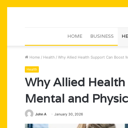
HOME
BUSINESS
HE
Home
/
Health
/
Why Allied Health Support Can Boost M
Health
Why Allied Health
Mental and Physic
John A
January 30, 2026