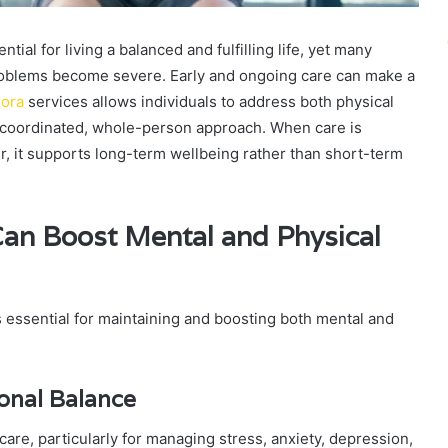
ial for living a balanced and fulfilling life, yet many
problems become severe. Early and ongoing care can make a
lora
services allows individuals to address both physical
a coordinated, whole-person approach. When care is
r, it supports long-term wellbeing rather than short-term
Can Boost Mental and Physical
s essential for maintaining and boosting both mental and
onal Balance
 care, particularly for managing stress, anxiety, depression,