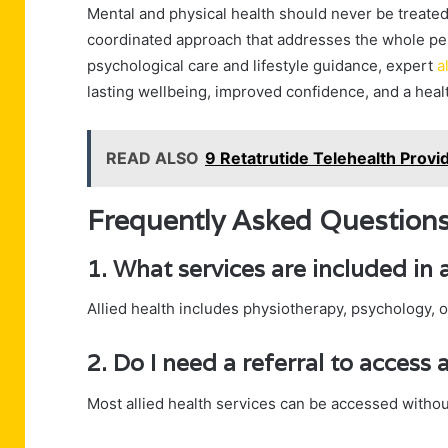
Mental and physical health should never be treated 
coordinated approach that addresses the whole per
psychological care and lifestyle guidance, expert
a
lasting wellbeing, improved confidence, and a healt
READ ALSO
9 Retatrutide Telehealth Provid
Frequently Asked Question
1. What services are included in a
Allied health includes physiotherapy, psychology, 
2. Do I need a referral to access a
Most allied health services can be accessed without