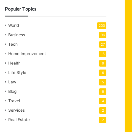
Populer Topics
World
200
Business
36
Tech
27
Home Improvement
16
Health
9
Life Style
6
Law
5
Blog
5
Travel
4
Services
2
Real Estate
2