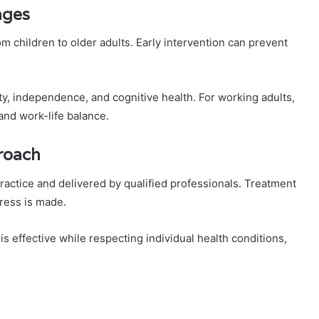
ages
rom children to older adults. Early intervention can prevent
ity, independence, and cognitive health. For working adults,
and work-life balance.
roach
ractice and delivered by qualified professionals. Treatment
gress is made.
 effective while respecting individual health conditions,