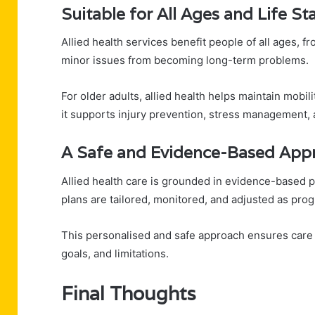
Suitable for All Ages and Life St
Allied health services benefit people of all ages, f
minor issues from becoming long-term problems.
For older adults, allied health helps maintain mobil
it supports injury prevention, stress management, 
A Safe and Evidence-Based App
Allied health care is grounded in evidence-based p
plans are tailored, monitored, and adjusted as pro
This personalised and safe approach ensures care is
goals, and limitations.
Final Thoughts