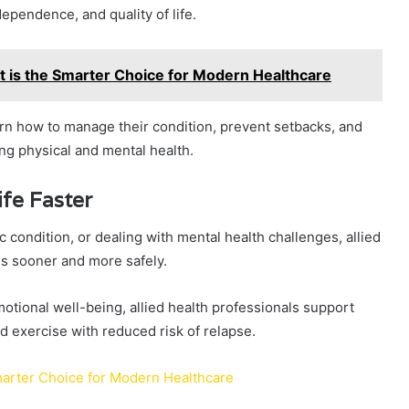
ependence, and quality of life.
 is the Smarter Choice for Modern Healthcare
earn how to manage their condition, prevent setbacks, and
ng physical and mental health.
ife Faster
condition, or dealing with mental health challenges, allied
ies sooner and more safely.
otional well-being, allied health professionals support
and exercise with reduced risk of relapse.
marter Choice for Modern Healthcare