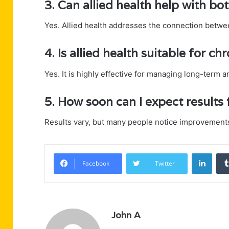
3. Can allied health help with bo
Yes. Allied health addresses the connection betwe
4. Is allied health suitable for ch
Yes. It is highly effective for managing long-term 
5. How soon can I expect results 
Results vary, but many people notice improvements
Linke
Facebook
Twitter
John A