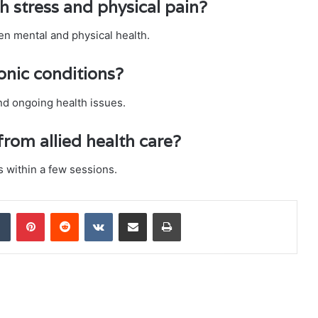
th stress and physical pain?
en mental and physical health.
ronic conditions?
and ongoing health issues.
from allied health care?
 within a few sessions.
dIn
Tumblr
Pinterest
Reddit
VKontakte
Share via Email
Print