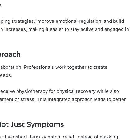
s.
ping strategies, improve emotional regulation, and build
n increases, making it easier to stay active and engaged in
proach
llaboration. Professionals work together to create
needs.
eceive physiotherapy for physical recovery while also
ment or stress. This integrated approach leads to better
Not Just Symptoms
er than short-term symptom relief. Instead of masking