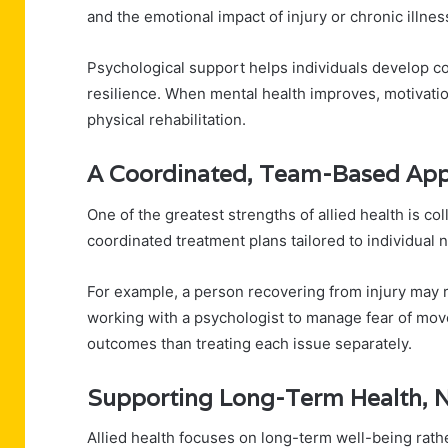
and the emotional impact of injury or chronic illnes
Psychological support helps individuals develop co
resilience. When mental health improves, motivatio
physical rehabilitation.
A Coordinated, Team-Based Ap
One of the greatest strengths of allied health is co
coordinated treatment plans tailored to individual 
For example, a person recovering from injury may r
working with a psychologist to manage fear of move
outcomes than treating each issue separately.
Supporting Long-Term Health, 
Allied health focuses on long-term well-being rath