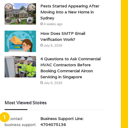
Pests Started Appearing After
Moving Into a New Home in
Sydney
4 weeks ago
How Does SMTP Email
Verification Work?
July 6, 2026
4 Questions to Ask Commercial
HVAC Contractors Before
Booking Commercial Aircon
Servicing in Singapore
July 6, 2026
Most Viewed Stoires
Business Support Line:
4704075136