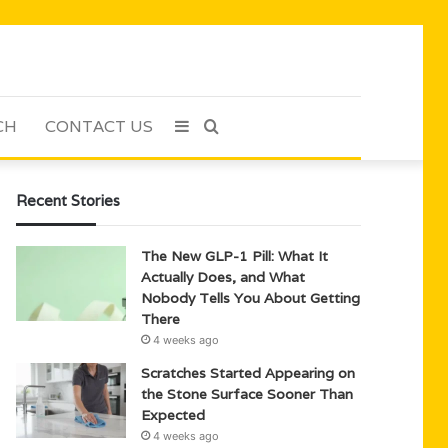
CH
CONTACT US
Sidebar
Search
for
Recent Stories
The New GLP-1 Pill: What It
Actually Does, and What
Nobody Tells You About Getting
There
4 weeks ago
Scratches Started Appearing on
the Stone Surface Sooner Than
Expected
4 weeks ago