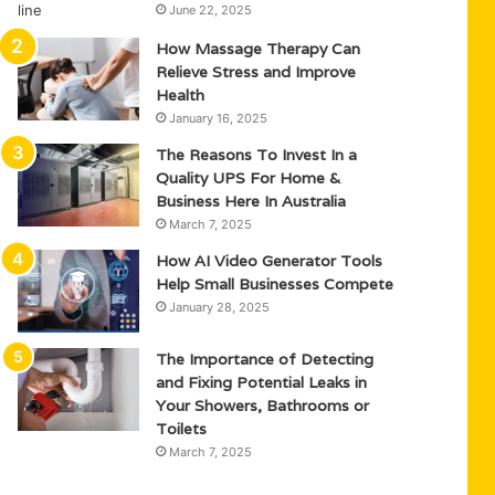
June 22, 2025
How Massage Therapy Can
Relieve Stress and Improve
Health
January 16, 2025
The Reasons To Invest In a
Quality UPS For Home &
Business Here In Australia
March 7, 2025
How AI Video Generator Tools
Help Small Businesses Compete
January 28, 2025
The Importance of Detecting
and Fixing Potential Leaks in
Your Showers, Bathrooms or
Toilets
March 7, 2025