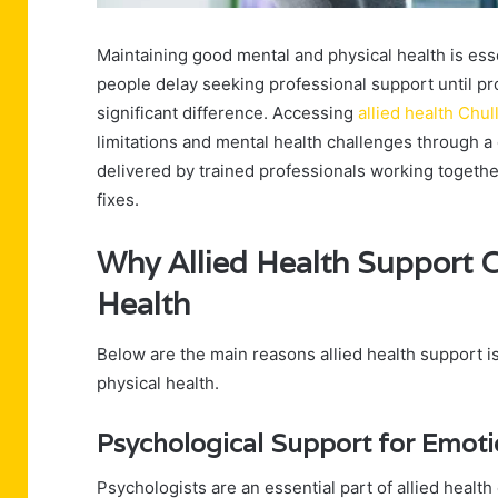
Maintaining good mental and physical health is essent
people delay seeking professional support until 
significant difference. Accessing
allied health Chul
limitations and mental health challenges through 
delivered by trained professionals working togethe
fixes.
Why Allied Health Support 
Health
Below are the main reasons allied health support i
physical health.
Psychological Support for Emoti
Psychologists are an essential part of allied health