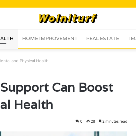
ALTH
HOME IMPROVEMENT
REAL ESTATE
TE
ental and Physical Health
 Support Can Boost
al Health
0
28
2 minutes read