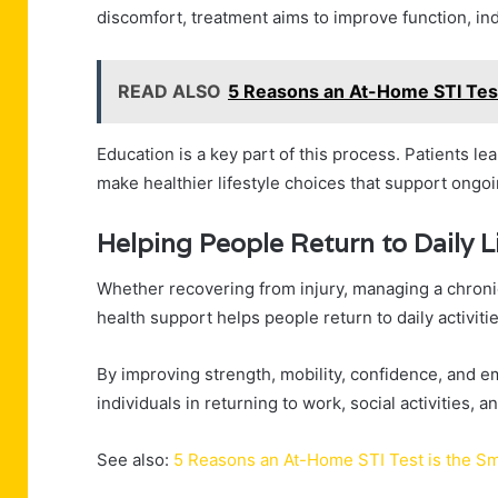
discomfort, treatment aims to improve function, ind
READ ALSO
5 Reasons an At-Home STI Test
Education is a key part of this process. Patients l
make healthier lifestyle choices that support ongoi
Helping People Return to Daily L
Whether recovering from injury, managing a chronic 
health support helps people return to daily activit
By improving strength, mobility, confidence, and em
individuals in returning to work, social activities, 
See also:
5 Reasons an At-Home STI Test is the S