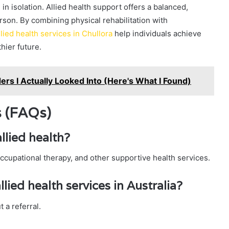
in isolation. Allied health support offers a balanced,
son. By combining physical rehabilitation with
llied health services in Chullora
help individuals achieve
hier future.
ers I Actually Looked Into (Here's What I Found)
s (FAQs)
llied health?
occupational therapy, and other supportive health services.
llied health services in Australia?
 a referral.