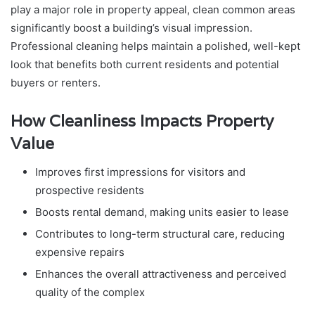
play a major role in property appeal, clean common areas
significantly boost a building’s visual impression.
Professional cleaning helps maintain a polished, well-kept
look that benefits both current residents and potential
buyers or renters.
How Cleanliness Impacts Property
Value
Improves first impressions for visitors and
prospective residents
Boosts rental demand, making units easier to lease
Contributes to long-term structural care, reducing
expensive repairs
Enhances the overall attractiveness and perceived
quality of the complex