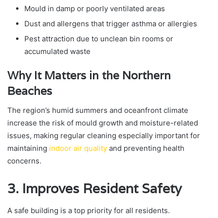
Mould in damp or poorly ventilated areas
Dust and allergens that trigger asthma or allergies
Pest attraction due to unclean bin rooms or
accumulated waste
Why It Matters in the Northern
Beaches
The region’s humid summers and oceanfront climate
increase the risk of mould growth and moisture-related
issues, making regular cleaning especially important for
maintaining
indoor air quality
and preventing health
concerns.
3. Improves Resident Safety
A safe building is a top priority for all residents.