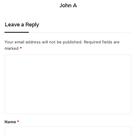
John A
Leave a Reply
Your email address will not be published.
Required fields are
marked
*
C
o
m
m
e
n
t
Name
*
*