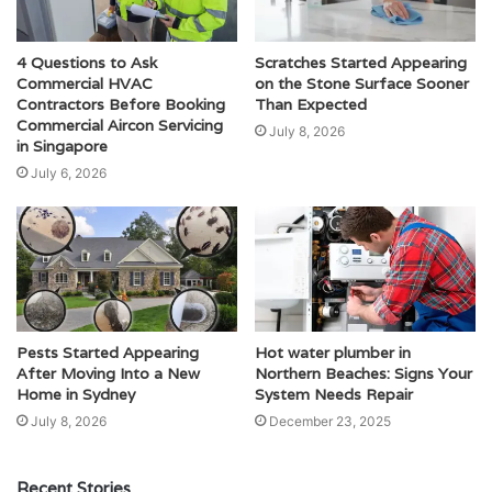
4 Questions to Ask
Scratches Started Appearing
Commercial HVAC
on the Stone Surface Sooner
Contractors Before Booking
Than Expected
Commercial Aircon Servicing
July 8, 2026
in Singapore
July 6, 2026
Pests Started Appearing
Hot water plumber in
After Moving Into a New
Northern Beaches: Signs Your
Home in Sydney
System Needs Repair
July 8, 2026
December 23, 2025
Recent Stories