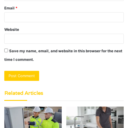
Email
*
Website
Save my name, email, and website in this browser for the next
time I comment.
Related Articles