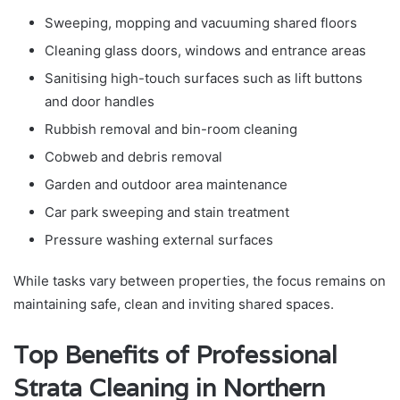
Sweeping, mopping and vacuuming shared floors
Cleaning glass doors, windows and entrance areas
Sanitising high-touch surfaces such as lift buttons
and door handles
Rubbish removal and bin-room cleaning
Cobweb and debris removal
Garden and outdoor area maintenance
Car park sweeping and stain treatment
Pressure washing external surfaces
While tasks vary between properties, the focus remains on
maintaining safe, clean and inviting shared spaces.
Top Benefits of Professional
Strata Cleaning in Northern