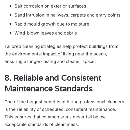
Salt corrosion on exterior surfaces
Sand intrusion in hallways, carpets and entry points
Rapid mould growth due to moisture
Wind-blown leaves and debris
Tailored cleaning strategies help protect buildings from
the environmental impact of living near the ocean,
ensuring a longer-lasting and cleaner space.
8. Reliable and Consistent
Maintenance Standards
One of the biggest benefits of hiring professional cleaners
is the reliability of scheduled, consistent maintenance.
This ensures that common areas never fall below
acceptable standards of cleanliness.