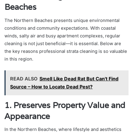
Beaches
The Northern Beaches presents unique environmental
conditions and community expectations. With coastal
winds, salty air and busy apartment complexes, regular
cleaning is not just beneficial—it is essential. Below are
the key reasons professional strata cleaning is so valuable
in this region.
READ ALSO
Smell Like Dead Rat But Can't Find
Source – How to Locate Dead Pest?
1. Preserves Property Value and
Appearance
In the Northern Beaches, where lifestyle and aesthetics