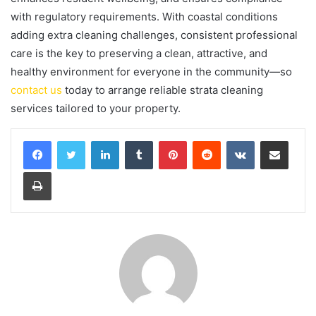
with regulatory requirements. With coastal conditions
adding extra cleaning challenges, consistent professional
care is the key to preserving a clean, attractive, and
healthy environment for everyone in the community—so
contact us
today to arrange reliable strata cleaning
services tailored to your property.
LinkedIn
Tumblr
Pinterest
Reddit
VKontakte
Share via Email
Print