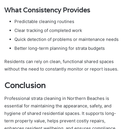
What Consistency Provides
Predictable cleaning routines
Clear tracking of completed work
Quick detection of problems or maintenance needs
Better long-term planning for strata budgets
Residents can rely on clean, functional shared spaces
without the need to constantly monitor or report issues.
Conclusion
Professional strata cleaning in Northern Beaches is
essential for maintaining the appearance, safety, and
hygiene of shared residential spaces. It supports long-
term property value, helps prevent costly repairs,
enhances resident wellbeing, and ensures compliance