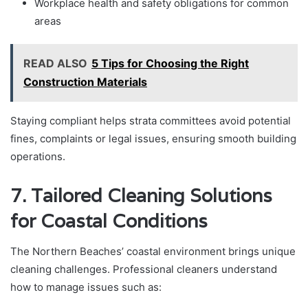
Workplace health and safety obligations for common
areas
READ ALSO
5 Tips for Choosing the Right
Construction Materials
Staying compliant helps strata committees avoid potential
fines, complaints or legal issues, ensuring smooth building
operations.
7. Tailored Cleaning Solutions
for Coastal Conditions
The Northern Beaches’ coastal environment brings unique
cleaning challenges. Professional cleaners understand
how to manage issues such as: