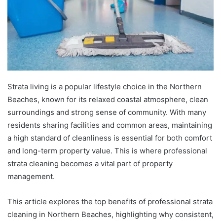
Strata living is a popular lifestyle choice in the Northern
Beaches, known for its relaxed coastal atmosphere, clean
surroundings and strong sense of community. With many
residents sharing facilities and common areas, maintaining
a high standard of cleanliness is essential for both comfort
and long-term property value. This is where professional
strata cleaning becomes a vital part of property
management.
This article explores the top benefits of professional strata
cleaning in Northern Beaches, highlighting why consistent,