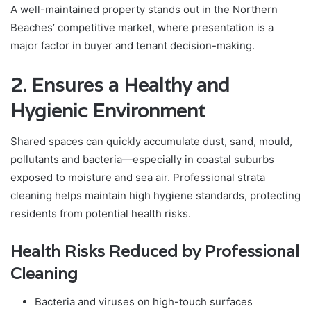
A well-maintained property stands out in the Northern
Beaches’ competitive market, where presentation is a
major factor in buyer and tenant decision-making.
2. Ensures a Healthy and
Hygienic Environment
Shared spaces can quickly accumulate dust, sand, mould,
pollutants and bacteria—especially in coastal suburbs
exposed to moisture and sea air. Professional strata
cleaning helps maintain high hygiene standards, protecting
residents from potential health risks.
Health Risks Reduced by Professional
Cleaning
Bacteria and viruses on high-touch surfaces