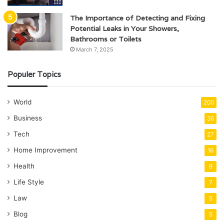
The Importance of Detecting and Fixing
Potential Leaks in Your Showers,
Bathrooms or Toilets
March 7, 2025
Populer Topics
World
200
Business
36
Tech
27
Home Improvement
16
Health
9
Life Style
7
Law
5
Blog
5