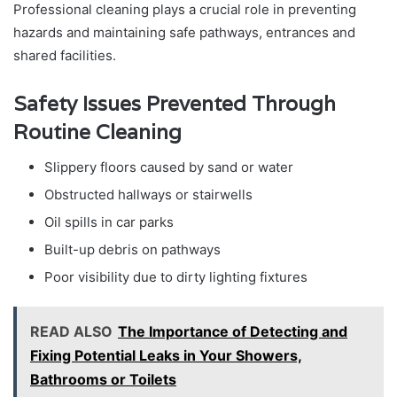
Professional cleaning plays a crucial role in preventing
hazards and maintaining safe pathways, entrances and
shared facilities.
Safety Issues Prevented Through
Routine Cleaning
Slippery floors caused by sand or water
Obstructed hallways or stairwells
Oil spills in car parks
Built-up debris on pathways
Poor visibility due to dirty lighting fixtures
READ ALSO
The Importance of Detecting and
Fixing Potential Leaks in Your Showers,
Bathrooms or Toilets