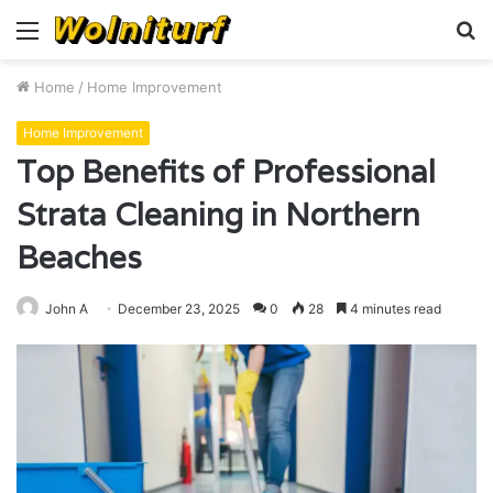
Menu
S
fo
Home
/
Home Improvement
Home Improvement
Top Benefits of Professional
Strata Cleaning in Northern
Beaches
John A
December 23, 2025
0
28
4 minutes read