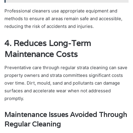
Professional cleaners use appropriate equipment and
methods to ensure all areas remain safe and accessible,
reducing the risk of accidents and injuries.
4. Reduces Long-Term
Maintenance Costs
Preventative care through regular strata cleaning can save
property owners and strata committees significant costs
over time. Dirt, mould, sand and pollutants can damage
surfaces and accelerate wear when not addressed
promptly.
Maintenance Issues Avoided Through
Regular Cleaning