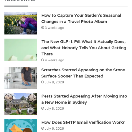
How to Capture Your Garden’s Seasonal
Changes in a Travel Photo Album
3 weeks ago
The New GLP-1 Pill: What It Actually Does,
and What Nobody Tells You About Getting
There
4 weeks ago
Scratches Started Appearing on the Stone
Surface Sooner Than Expected
July 8, 2026
Pests Started Appearing After Moving Into
a New Home in Sydney
July 8, 2026
How Does SMTP Email Verification Work?
July 6, 2026