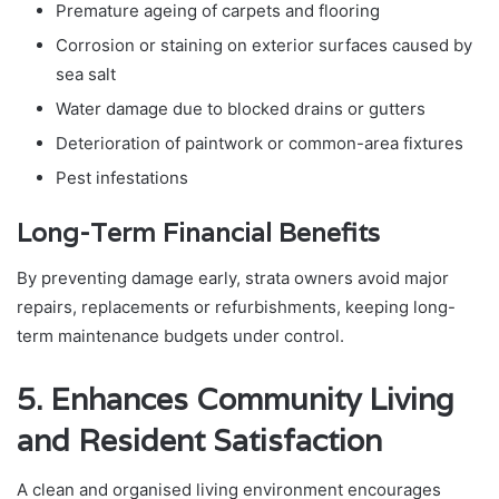
Premature ageing of carpets and flooring
Corrosion or staining on exterior surfaces caused by
sea salt
Water damage due to blocked drains or gutters
Deterioration of paintwork or common-area fixtures
Pest infestations
Long-Term Financial Benefits
By preventing damage early, strata owners avoid major
repairs, replacements or refurbishments, keeping long-
term maintenance budgets under control.
5. Enhances Community Living
and Resident Satisfaction
A clean and organised living environment encourages