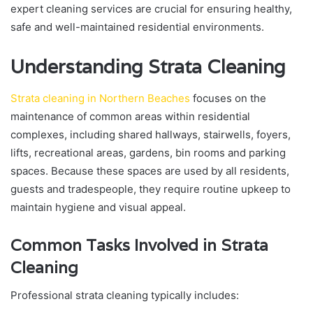
expert cleaning services are crucial for ensuring healthy,
safe and well-maintained residential environments.
Understanding Strata Cleaning
Strata cleaning in Northern Beaches
focuses on the
maintenance of common areas within residential
complexes, including shared hallways, stairwells, foyers,
lifts, recreational areas, gardens, bin rooms and parking
spaces. Because these spaces are used by all residents,
guests and tradespeople, they require routine upkeep to
maintain hygiene and visual appeal.
Common Tasks Involved in Strata
Cleaning
Professional strata cleaning typically includes: