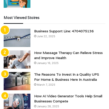
Most Viewed Stoires
Business Support Line: 4704075136
June 22, 2025
How Massage Therapy Can Relieve Stress
and Improve Health
January 16, 2025
The Reasons To Invest In a Quality UPS
For Home & Business Here In Australia
March 7, 2025
How AI Video Generator Tools Help Small
Businesses Compete
January 28, 2025