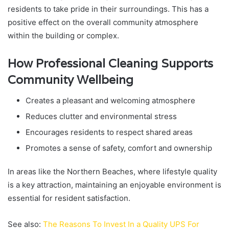
residents to take pride in their surroundings. This has a
positive effect on the overall community atmosphere
within the building or complex.
How Professional Cleaning Supports
Community Wellbeing
Creates a pleasant and welcoming atmosphere
Reduces clutter and environmental stress
Encourages residents to respect shared areas
Promotes a sense of safety, comfort and ownership
In areas like the Northern Beaches, where lifestyle quality
is a key attraction, maintaining an enjoyable environment is
essential for resident satisfaction.
See also:
The Reasons To Invest In a Quality UPS For