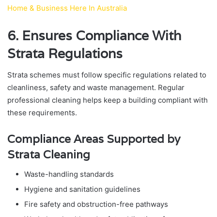
Home & Business Here In Australia
6. Ensures Compliance With
Strata Regulations
Strata schemes must follow specific regulations related to
cleanliness, safety and waste management. Regular
professional cleaning helps keep a building compliant with
these requirements.
Compliance Areas Supported by
Strata Cleaning
Waste-handling standards
Hygiene and sanitation guidelines
Fire safety and obstruction-free pathways