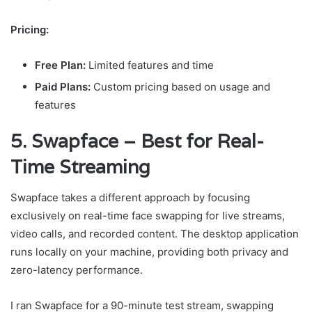
Pricing:
Free Plan:
Limited features and time
Paid Plans:
Custom pricing based on usage and
features
5. Swapface – Best for Real-
Time Streaming
Swapface takes a different approach by focusing
exclusively on real-time face swapping for live streams,
video calls, and recorded content. The desktop application
runs locally on your machine, providing both privacy and
zero-latency performance.
I ran Swapface for a 90-minute test stream, swapping