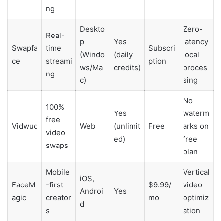
ng
Deskto
Zero-
Real-
p
Yes
latency
Swapfa
time
Subscri
(Windo
(daily
local
ce
streami
ption
ws/Ma
credits)
proces
ng
c)
sing
No
100%
Yes
waterm
free
Vidwud
Web
(unlimit
Free
arks on
video
ed)
free
swaps
plan
Mobile
Vertical
iOS,
FaceM
-first
$9.99/
video
Androi
Yes
agic
creator
mo
optimiz
d
s
ation