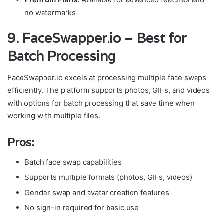
no watermarks
9. FaceSwapper.io – Best for
Batch Processing
FaceSwapper.io excels at processing multiple face swaps
efficiently. The platform supports photos, GIFs, and videos
with options for batch processing that save time when
working with multiple files.
Pros:
Batch face swap capabilities
Supports multiple formats (photos, GIFs, videos)
Gender swap and avatar creation features
No sign-in required for basic use