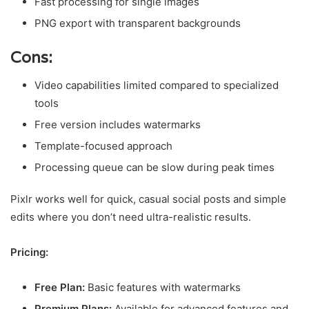
Fast processing for single images
PNG export with transparent backgrounds
Cons:
Video capabilities limited compared to specialized
tools
Free version includes watermarks
Template-focused approach
Processing queue can be slow during peak times
Pixlr works well for quick, casual social posts and simple
edits where you don’t need ultra-realistic results.
Pricing:
Free Plan:
Basic features with watermarks
Premium Plans:
Available for advanced features and