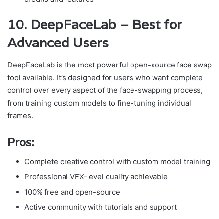
10. DeepFaceLab – Best for
Advanced Users
DeepFaceLab is the most powerful open-source face swap
tool available. It’s designed for users who want complete
control over every aspect of the face-swapping process,
from training custom models to fine-tuning individual
frames.
Pros:
Complete creative control with custom model training
Professional VFX-level quality achievable
100% free and open-source
Active community with tutorials and support