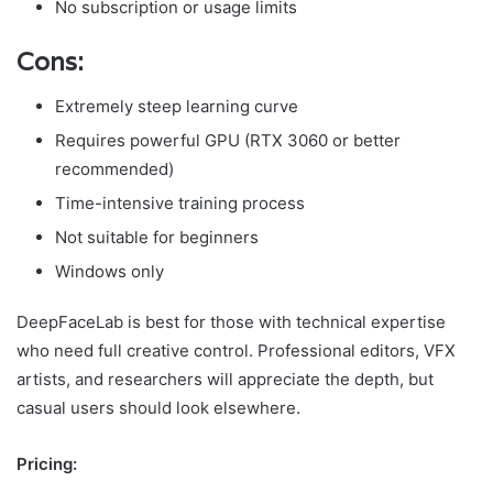
No subscription or usage limits
Cons:
Extremely steep learning curve
Requires powerful GPU (RTX 3060 or better
recommended)
Time-intensive training process
Not suitable for beginners
Windows only
DeepFaceLab is best for those with technical expertise
who need full creative control. Professional editors, VFX
artists, and researchers will appreciate the depth, but
casual users should look elsewhere.
Pricing: