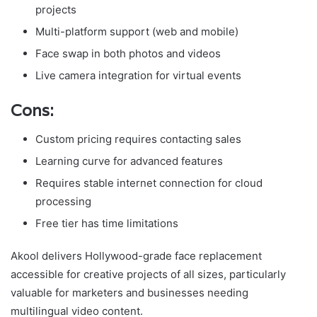
projects
Multi-platform support (web and mobile)
Face swap in both photos and videos
Live camera integration for virtual events
Cons:
Custom pricing requires contacting sales
Learning curve for advanced features
Requires stable internet connection for cloud
processing
Free tier has time limitations
Akool delivers Hollywood-grade face replacement
accessible for creative projects of all sizes, particularly
valuable for marketers and businesses needing
multilingual video content.