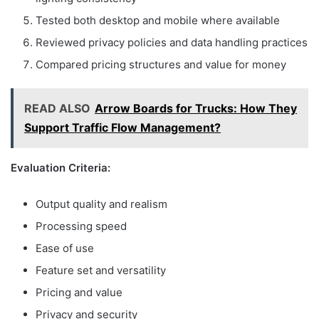
Tested both desktop and mobile where available
Reviewed privacy policies and data handling practices
Compared pricing structures and value for money
READ ALSO
Arrow Boards for Trucks: How They
Support Traffic Flow Management?
Evaluation Criteria:
Output quality and realism
Processing speed
Ease of use
Feature set and versatility
Pricing and value
Privacy and security