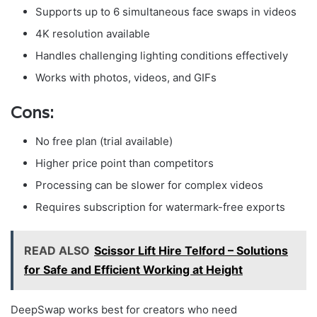
Supports up to 6 simultaneous face swaps in videos
4K resolution available
Handles challenging lighting conditions effectively
Works with photos, videos, and GIFs
Cons:
No free plan (trial available)
Higher price point than competitors
Processing can be slower for complex videos
Requires subscription for watermark-free exports
READ ALSO
Scissor Lift Hire Telford – Solutions
for Safe and Efficient Working at Height
DeepSwap works best for creators who need