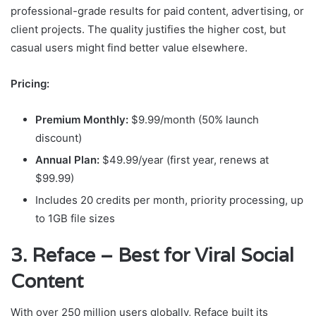
professional-grade results for paid content, advertising, or
client projects. The quality justifies the higher cost, but
casual users might find better value elsewhere.
Pricing:
Premium Monthly:
$9.99/month (50% launch
discount)
Annual Plan:
$49.99/year (first year, renews at
$99.99)
Includes 20 credits per month, priority processing, up
to 1GB file sizes
3. Reface – Best for Viral Social
Content
With over 250 million users globally, Reface built its