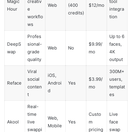
Magic
creativ
tool
Web
(400
$12/mo
Hour
e
integra
credits)
workflo
tion
ws
Profes
Up to 6
DeepS
sional-
$9.99/
faces,
Web
No
wap
grade
mo
4K
quality
output
Viral
300M+
iOS,
social
$3.99/
users,
Reface
Androi
Yes
conten
mo
templat
d
t
es
Real-
time
Custo
Live
Web,
Akool
live
Yes
m
face
Mobile
swappi
pricing
swap