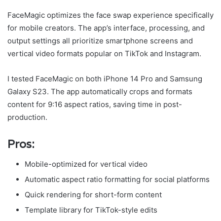
FaceMagic optimizes the face swap experience specifically
for mobile creators. The app’s interface, processing, and
output settings all prioritize smartphone screens and
vertical video formats popular on TikTok and Instagram.
I tested FaceMagic on both iPhone 14 Pro and Samsung
Galaxy S23. The app automatically crops and formats
content for 9:16 aspect ratios, saving time in post-
production.
Pros:
Mobile-optimized for vertical video
Automatic aspect ratio formatting for social platforms
Quick rendering for short-form content
Template library for TikTok-style edits