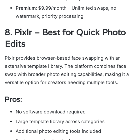
Premium:
$9.99/month – Unlimited swaps, no
watermark, priority processing
8. Pixlr – Best for Quick Photo
Edits
Pixlr provides browser-based face swapping with an
extensive template library. The platform combines face
swap with broader photo editing capabilities, making it a
versatile option for creators needing multiple tools.
Pros:
No software download required
Large template library across categories
Additional photo editing tools included