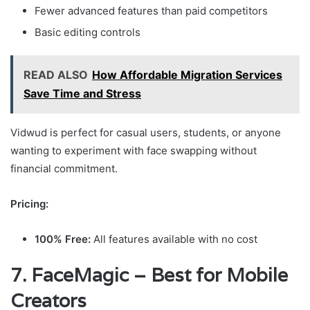
Fewer advanced features than paid competitors
Basic editing controls
READ ALSO
How Affordable Migration Services
Save Time and Stress
Vidwud is perfect for casual users, students, or anyone
wanting to experiment with face swapping without
financial commitment.
Pricing:
100% Free:
All features available with no cost
7. FaceMagic – Best for Mobile
Creators