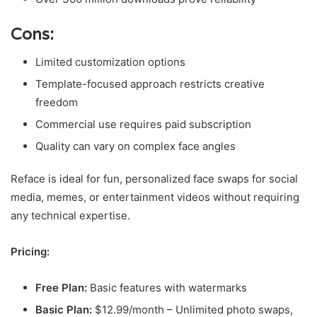
Cons:
Limited customization options
Template-focused approach restricts creative
freedom
Commercial use requires paid subscription
Quality can vary on complex face angles
Reface is ideal for fun, personalized face swaps for social
media, memes, or entertainment videos without requiring
any technical expertise.
Pricing:
Free Plan:
Basic features with watermarks
Basic Plan:
$12.99/month – Unlimited photo swaps,