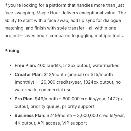
If you’re looking for a platform that handles more than just
face swapping, Magic Hour delivers exceptional value. The
ability to start with a face swap, add lip sync for dialogue
matching, and finish with style transfer—all within one
project—saves hours compared to juggling multiple tools.
Pricing:
Free Plan:
400 credits, 512px output, watermarked
Creator Plan:
$12/month (annual) or $15/month
(monthly) – 120,000 credits/year, 1024px output, no
watermark, commercial use
Pro Plan:
$49/month – 600,000 credits/year, 1472px
output, priority queue, priority support
Business Plan:
$249/month – 3,000,000 credits/year,
4K output, API access, VIP support