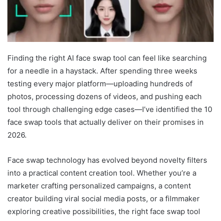
Finding the right AI face swap tool can feel like searching
for a needle in a haystack. After spending three weeks
testing every major platform—uploading hundreds of
photos, processing dozens of videos, and pushing each
tool through challenging edge cases—I’ve identified the 10
face swap tools that actually deliver on their promises in
2026.
Face swap technology has evolved beyond novelty filters
into a practical content creation tool. Whether you’re a
marketer crafting personalized campaigns, a content
creator building viral social media posts, or a filmmaker
exploring creative possibilities, the right face swap tool