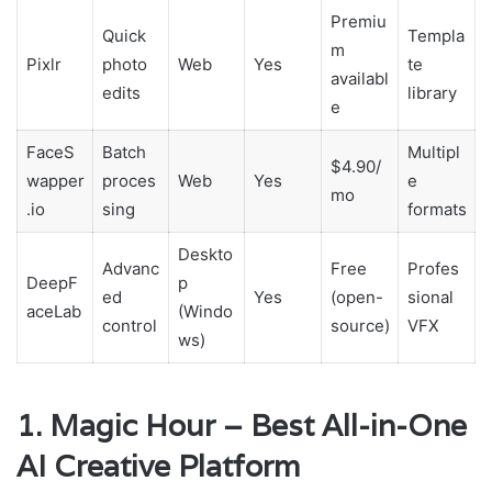
Premiu
Quick
Templa
m
Pixlr
photo
Web
Yes
te
availabl
edits
library
e
FaceS
Batch
Multipl
$4.90/
wapper
proces
Web
Yes
e
mo
.io
sing
formats
Deskto
Advanc
Free
Profes
DeepF
p
ed
Yes
(open-
sional
aceLab
(Windo
control
source)
VFX
ws)
1. Magic Hour – Best All-in-One
AI Creative Platform