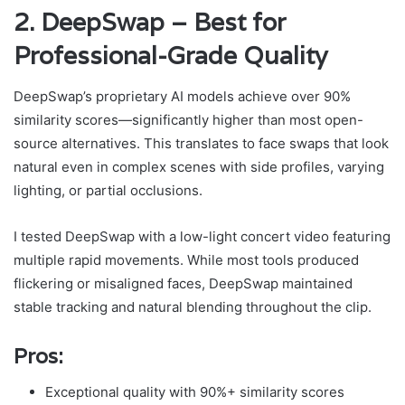
2. DeepSwap – Best for
Professional-Grade Quality
DeepSwap’s proprietary AI models achieve over 90%
similarity scores—significantly higher than most open-
source alternatives. This translates to face swaps that look
natural even in complex scenes with side profiles, varying
lighting, or partial occlusions.
I tested DeepSwap with a low-light concert video featuring
multiple rapid movements. While most tools produced
flickering or misaligned faces, DeepSwap maintained
stable tracking and natural blending throughout the clip.
Pros:
Exceptional quality with 90%+ similarity scores