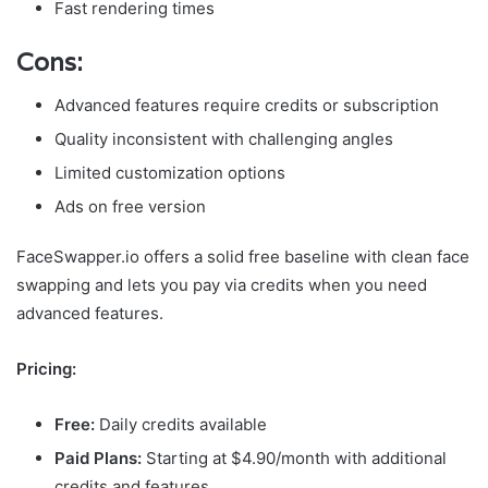
Fast rendering times
Cons:
Advanced features require credits or subscription
Quality inconsistent with challenging angles
Limited customization options
Ads on free version
FaceSwapper.io offers a solid free baseline with clean face
swapping and lets you pay via credits when you need
advanced features.
Pricing:
Free:
Daily credits available
Paid Plans:
Starting at $4.90/month with additional
credits and features