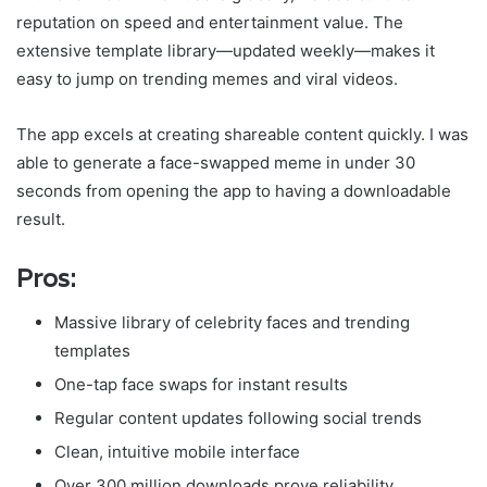
reputation on speed and entertainment value. The
extensive template library—updated weekly—makes it
easy to jump on trending memes and viral videos.
The app excels at creating shareable content quickly. I was
able to generate a face-swapped meme in under 30
seconds from opening the app to having a downloadable
result.
Pros:
Massive library of celebrity faces and trending
templates
One-tap face swaps for instant results
Regular content updates following social trends
Clean, intuitive mobile interface
Over 300 million downloads prove reliability