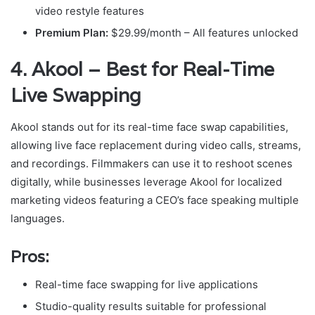
video restyle features
Premium Plan:
$29.99/month – All features unlocked
4. Akool – Best for Real-Time
Live Swapping
Akool stands out for its real-time face swap capabilities,
allowing live face replacement during video calls, streams,
and recordings. Filmmakers can use it to reshoot scenes
digitally, while businesses leverage Akool for localized
marketing videos featuring a CEO’s face speaking multiple
languages.
Pros:
Real-time face swapping for live applications
Studio-quality results suitable for professional