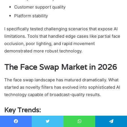
Customer support quality
Platform stability
I specifically tested challenging scenarios that expose AI
limitations. Tools that handled edge cases like partial face
occlusion, poor lighting, and rapid movement
demonstrated more robust technology.
The Face Swap Market in 2026
The face swap landscape has matured dramatically. What
started as novelty filters has evolved into sophisticated AI
technology capable of broadcast-quality results.
Key Trends:
Real-Time Processing Is Growing
: The biggest trend I
Facebook
Twitter
WhatsApp
Telegram