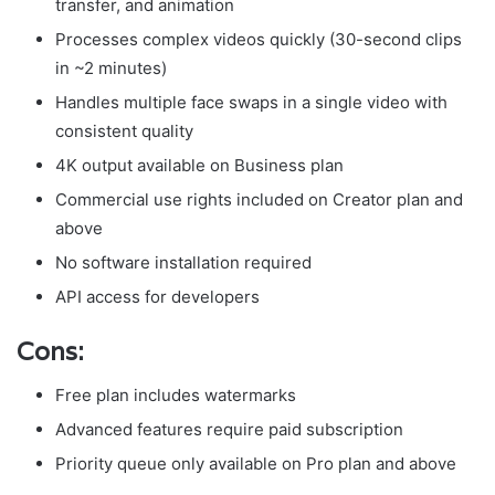
transfer, and animation
Processes complex videos quickly (30-second clips
in ~2 minutes)
Handles multiple face swaps in a single video with
consistent quality
4K output available on Business plan
Commercial use rights included on Creator plan and
above
No software installation required
API access for developers
Cons:
Free plan includes watermarks
Advanced features require paid subscription
Priority queue only available on Pro plan and above