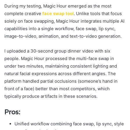
During my testing, Magic Hour emerged as the most
complete creative
face swap tool
. Unlike tools that focus
solely on face swapping, Magic Hour integrates multiple AI
capabilities into a single workflow, face swap, lip sync,
image-to-video, animation, and text-to-video generation.
I uploaded a 30-second group dinner video with six
people. Magic Hour processed the multi-face swap in
under two minutes, maintaining consistent lighting and
natural facial expressions across different angles. The
platform handled partial occlusions (someone’s hand in
front of a face) better than most competitors, which
typically produce artifacts in these scenarios.
Pros:
Unified workflow combining face swap, lip sync, style