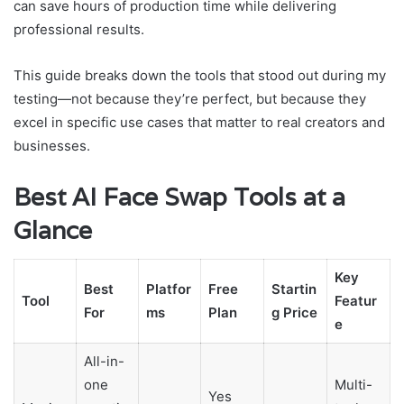
can save hours of production time while delivering
professional results.
This guide breaks down the tools that stood out during my
testing—not because they’re perfect, but because they
excel in specific use cases that matter to real creators and
businesses.
Best AI Face Swap Tools at a
Glance
Key
Best
Platfor
Free
Startin
Tool
Featur
For
ms
Plan
g Price
e
All-in-
one
Multi-
Yes