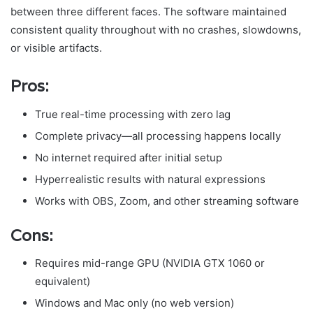
between three different faces. The software maintained
consistent quality throughout with no crashes, slowdowns,
or visible artifacts.
Pros:
True real-time processing with zero lag
Complete privacy—all processing happens locally
No internet required after initial setup
Hyperrealistic results with natural expressions
Works with OBS, Zoom, and other streaming software
Cons:
Requires mid-range GPU (NVIDIA GTX 1060 or
equivalent)
Windows and Mac only (no web version)