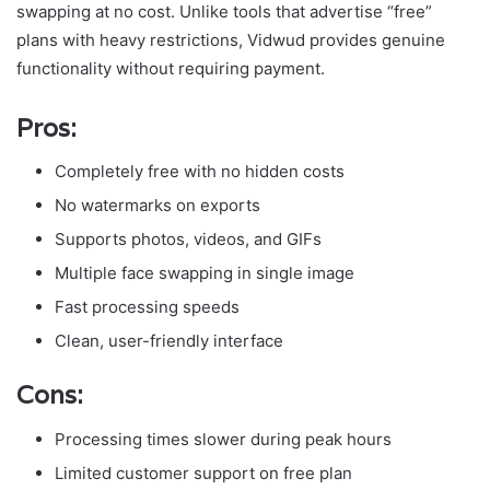
swapping at no cost. Unlike tools that advertise “free”
plans with heavy restrictions, Vidwud provides genuine
functionality without requiring payment.
Pros:
Completely free with no hidden costs
No watermarks on exports
Supports photos, videos, and GIFs
Multiple face swapping in single image
Fast processing speeds
Clean, user-friendly interface
Cons:
Processing times slower during peak hours
Limited customer support on free plan