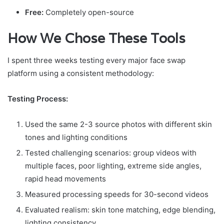
Free:
Completely open-source
How We Chose These Tools
I spent three weeks testing every major face swap
platform using a consistent methodology:
Testing Process:
Used the same 2-3 source photos with different skin
tones and lighting conditions
Tested challenging scenarios: group videos with
multiple faces, poor lighting, extreme side angles,
rapid head movements
Measured processing speeds for 30-second videos
Evaluated realism: skin tone matching, edge blending,
lighting consistency