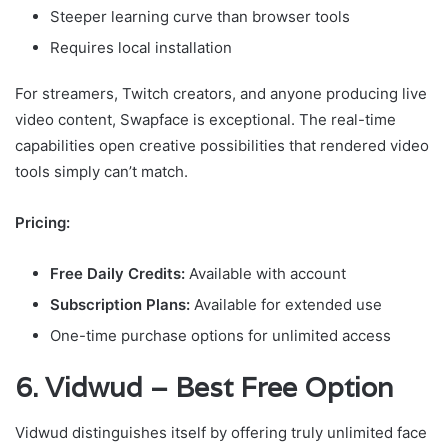
Steeper learning curve than browser tools
Requires local installation
For streamers, Twitch creators, and anyone producing live
video content, Swapface is exceptional. The real-time
capabilities open creative possibilities that rendered video
tools simply can’t match.
Pricing:
Free Daily Credits:
Available with account
Subscription Plans:
Available for extended use
One-time purchase options for unlimited access
6. Vidwud – Best Free Option
Vidwud distinguishes itself by offering truly unlimited face