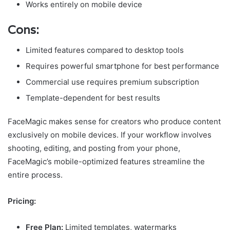
Works entirely on mobile device
Cons:
Limited features compared to desktop tools
Requires powerful smartphone for best performance
Commercial use requires premium subscription
Template-dependent for best results
FaceMagic makes sense for creators who produce content
exclusively on mobile devices. If your workflow involves
shooting, editing, and posting from your phone,
FaceMagic’s mobile-optimized features streamline the
entire process.
Pricing:
Free Plan:
Limited templates, watermarks