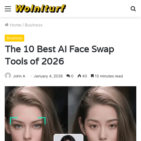
Menu
S
fo
Home
/
Business
Business
The 10 Best AI Face Swap
Tools of 2026
John A
January 4, 2026
0
40
10 minutes read