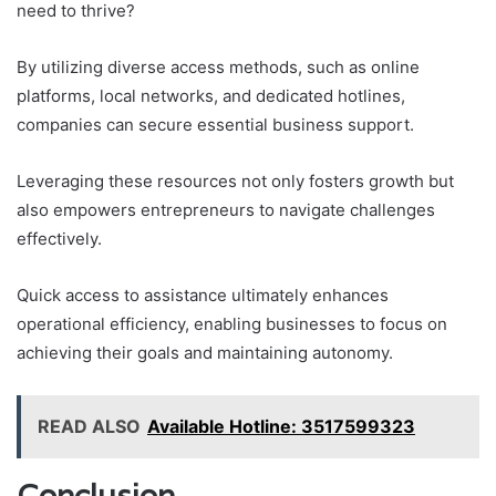
need to thrive?
By utilizing diverse access methods, such as online
platforms, local networks, and dedicated hotlines,
companies can secure essential business support.
Leveraging these resources not only fosters growth but
also empowers entrepreneurs to navigate challenges
effectively.
Quick access to assistance ultimately enhances
operational efficiency, enabling businesses to focus on
achieving their goals and maintaining autonomy.
READ ALSO
Available Hotline: 3517599323
Conclusion