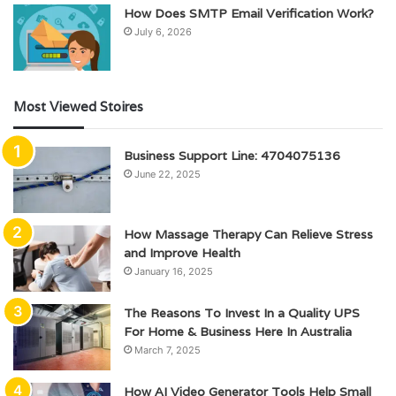
How Does SMTP Email Verification Work?
July 6, 2026
Most Viewed Stoires
Business Support Line: 4704075136
June 22, 2025
How Massage Therapy Can Relieve Stress
and Improve Health
January 16, 2025
The Reasons To Invest In a Quality UPS
For Home & Business Here In Australia
March 7, 2025
How AI Video Generator Tools Help Small