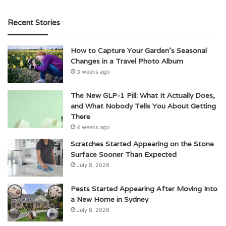
Recent Stories
How to Capture Your Garden’s Seasonal
Changes in a Travel Photo Album
3 weeks ago
The New GLP-1 Pill: What It Actually Does,
and What Nobody Tells You About Getting
There
4 weeks ago
Scratches Started Appearing on the Stone
Surface Sooner Than Expected
July 8, 2026
Pests Started Appearing After Moving Into
a New Home in Sydney
July 8, 2026