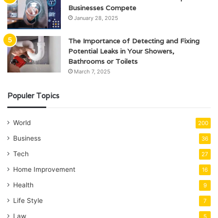
Businesses Compete
January 28, 2025
The Importance of Detecting and Fixing
Potential Leaks in Your Showers,
Bathrooms or Toilets
March 7, 2025
Populer Topics
World
200
Business
36
Tech
27
Home Improvement
16
Health
9
Life Style
7
Law
5