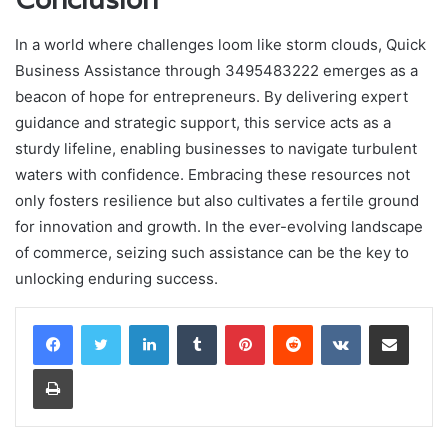
In a world where challenges loom like storm clouds, Quick
Business Assistance through 3495483222 emerges as a
beacon of hope for entrepreneurs. By delivering expert
guidance and strategic support, this service acts as a
sturdy lifeline, enabling businesses to navigate turbulent
waters with confidence. Embracing these resources not
only fosters resilience but also cultivates a fertile ground
for innovation and growth. In the ever-evolving landscape
of commerce, seizing such assistance can be the key to
unlocking enduring success.
LinkedIn
Tumblr
Pinterest
Reddit
VKontakte
Share via Email
Print