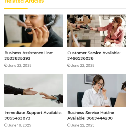
Related Articles
Business Assistance Line:
Customer Service Available:
3533635293
3466136036
June 22, 2025
June 22, 2025
Immediate Support Available:
Business Service Hotline
3855463073
Available: 3663444200
June 16, 2025
June 22, 2025