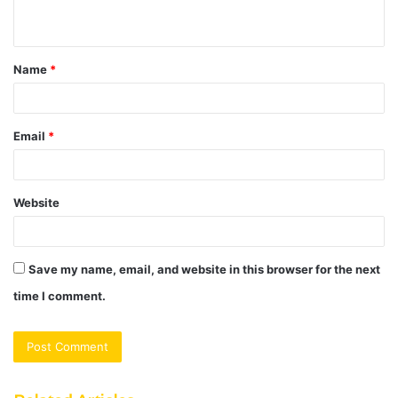
n
t
Name
*
*
Email
*
Website
Save my name, email, and website in this browser for the next
time I comment.