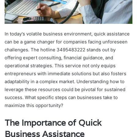
In today's volatile business environment, quick assistance
can be a game changer for companies facing unforeseen
challenges. The hotline 3495483222 stands out by
offering expert consulting, financial guidance, and
operational strategies. This service not only equips
entrepreneurs with immediate solutions but also fosters
adaptability in a complex market. Understanding how to
leverage these resources could be pivotal for sustained
success. What specific steps can businesses take to
maximize this opportunity?
The Importance of Quick
Business Assistance