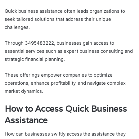
Quick business assistance often leads organizations to
seek tailored solutions that address their unique
challenges.
Through 3495483222, businesses gain access to
essential services such as expert business consulting and
strategic financial planning.
These offerings empower companies to optimize
operations, enhance profitability, and navigate complex
market dynamics.
How to Access Quick Business
Assistance
How can businesses swiftly access the assistance they