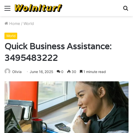
Menu
S
fo
Home
/
World
World
Quick Business Assistance:
3495483222
Olivia
June 16, 2025
0
30
1 minute read