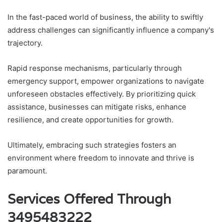
In the fast-paced world of business, the ability to swiftly
address challenges can significantly influence a company's
trajectory.
Rapid response mechanisms, particularly through
emergency support, empower organizations to navigate
unforeseen obstacles effectively. By prioritizing quick
assistance, businesses can mitigate risks, enhance
resilience, and create opportunities for growth.
Ultimately, embracing such strategies fosters an
environment where freedom to innovate and thrive is
paramount.
Services Offered Through
3495483222