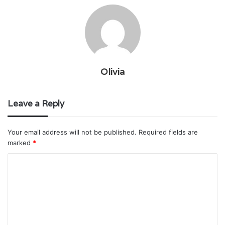
Olivia
Leave a Reply
Your email address will not be published.
Required fields are
marked
*
C
o
m
m
e