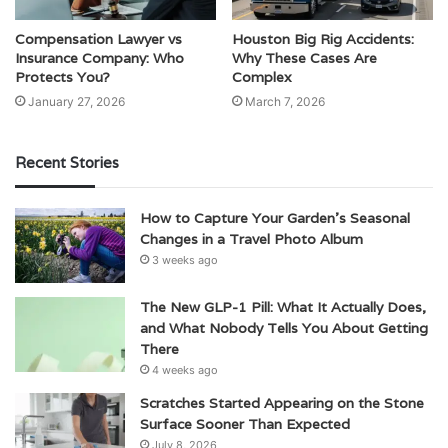
Compensation Lawyer vs
Houston Big Rig Accidents:
Insurance Company: Who
Why These Cases Are
Protects You?
Complex
January 27, 2026
March 7, 2026
Recent Stories
How to Capture Your Garden’s Seasonal
Changes in a Travel Photo Album
3 weeks ago
The New GLP-1 Pill: What It Actually Does,
and What Nobody Tells You About Getting
There
4 weeks ago
Scratches Started Appearing on the Stone
Surface Sooner Than Expected
July 8, 2026