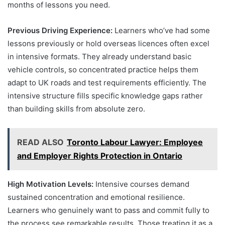
months of lessons you need.
Previous Driving Experience:
Learners who’ve had some
lessons previously or hold overseas licences often excel
in intensive formats. They already understand basic
vehicle controls, so concentrated practice helps them
adapt to UK roads and test requirements efficiently. The
intensive structure fills specific knowledge gaps rather
than building skills from absolute zero.
READ ALSO
Toronto Labour Lawyer: Employee
and Employer Rights Protection in Ontario
High Motivation Levels:
Intensive courses demand
sustained concentration and emotional resilience.
Learners who genuinely want to pass and commit fully to
the process see remarkable results. Those treating it as a