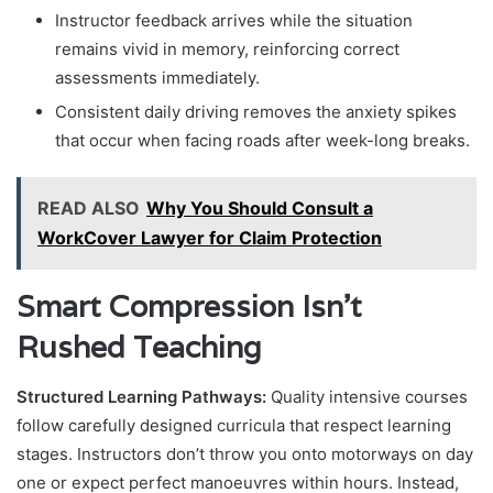
Instructor feedback arrives while the situation
remains vivid in memory, reinforcing correct
assessments immediately.
Consistent daily driving removes the anxiety spikes
that occur when facing roads after week-long breaks.
READ ALSO
Why You Should Consult a
WorkCover Lawyer for Claim Protection
Smart Compression Isn’t
Rushed Teaching
Structured Learning Pathways:
Quality intensive courses
follow carefully designed curricula that respect learning
stages. Instructors don’t throw you onto motorways on day
one or expect perfect manoeuvres within hours. Instead,