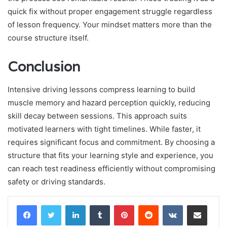
quick fix without proper engagement struggle regardless
of lesson frequency. Your mindset matters more than the
course structure itself.
Conclusion
Intensive driving lessons compress learning to build
muscle memory and hazard perception quickly, reducing
skill decay between sessions. This approach suits
motivated learners with tight timelines. While faster, it
requires significant focus and commitment. By choosing a
structure that fits your learning style and experience, you
can reach test readiness efficiently without compromising
safety or driving standards.
LinkedIn
Tumblr
Pinterest
Reddit
VKontakte
Share via Email
Print