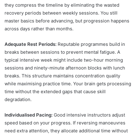
they compress the timeline by eliminating the wasted
recovery periods between weekly sessions. You still
master basics before advancing, but progression happens
across days rather than months.
Adequate Rest Periods:
Reputable programmes build in
breaks between sessions to prevent mental fatigue. A
typical intensive week might include two-hour morning
sessions and ninety-minute afternoon blocks with lunch
breaks. This structure maintains concentration quality
while maximising practice time. Your brain gets processing
time without the extended gaps that cause skill
degradation.
Individualised Pacing:
Good intensive instructors adjust
speed based on your progress. If reversing manoeuvres
need extra attention, they allocate additional time without