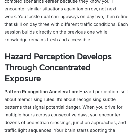
complex scenarios earlier because they know you’ll
encounter similar situations again tomorrow, not next
week. You tackle dual carriageways on day two, then refine
that skill on day three with different traffic conditions. Each
session builds directly on the previous one while
knowledge remains fresh and accessible.
Hazard Perception Develops
Through Concentrated
Exposure
Pattern Recognition Acceleration:
Hazard perception isn’t
about memorising rules. It’s about recognising subtle
patterns that signal potential danger. When you drive for
multiple hours across consecutive days, you encounter
dozens of pedestrian crossings, junction approaches, and
traffic light sequences. Your brain starts spotting the