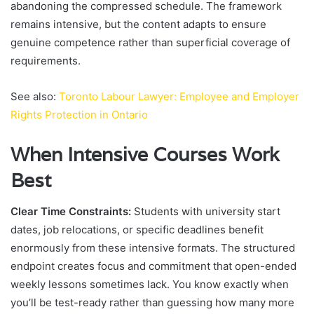
abandoning the compressed schedule. The framework
remains intensive, but the content adapts to ensure
genuine competence rather than superficial coverage of
requirements.
See also:
Toronto Labour Lawyer: Employee and Employer
Rights Protection in Ontario
When Intensive Courses Work
Best
Clear Time Constraints:
Students with university start
dates, job relocations, or specific deadlines benefit
enormously from these intensive formats. The structured
endpoint creates focus and commitment that open-ended
weekly lessons sometimes lack. You know exactly when
you’ll be test-ready rather than guessing how many more