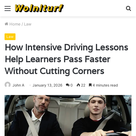
Menu
S
fo
Home
/
Law
Law
How Intensive Driving Lessons
Help Learners Pass Faster
Without Cutting Corners
John A
January 13, 2026
0
22
4 minutes read