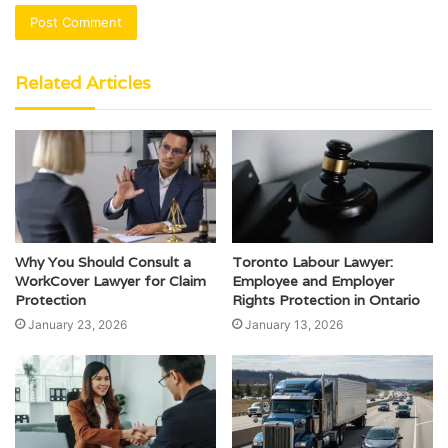
Related Articles
Why You Should Consult a
Toronto Labour Lawyer:
WorkCover Lawyer for Claim
Employee and Employer
Protection
Rights Protection in Ontario
January 23, 2026
January 13, 2026