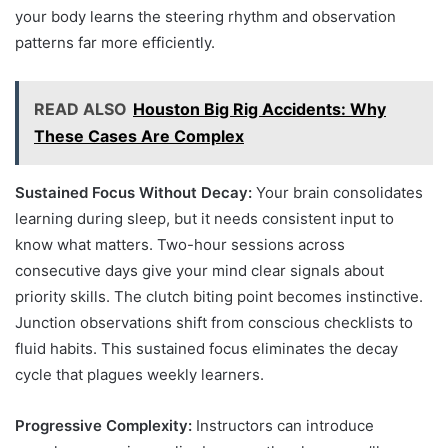
your body learns the steering rhythm and observation
patterns far more efficiently.
READ ALSO
Houston Big Rig Accidents: Why
These Cases Are Complex
Sustained Focus Without Decay:
Your brain consolidates
learning during sleep, but it needs consistent input to
know what matters. Two-hour sessions across
consecutive days give your mind clear signals about
priority skills. The clutch biting point becomes instinctive.
Junction observations shift from conscious checklists to
fluid habits. This sustained focus eliminates the decay
cycle that plagues weekly learners.
Progressive Complexity:
Instructors can introduce