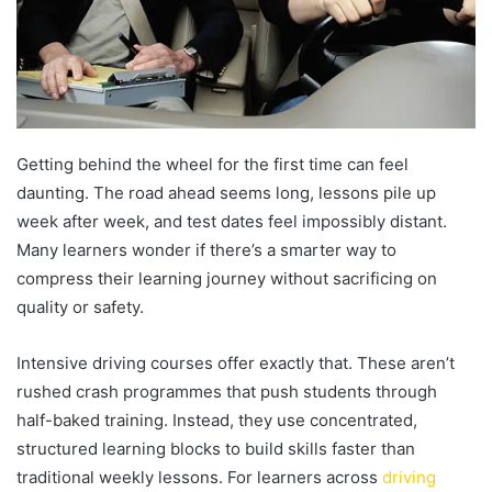
Getting behind the wheel for the first time can feel
daunting. The road ahead seems long, lessons pile up
week after week, and test dates feel impossibly distant.
Many learners wonder if there’s a smarter way to
compress their learning journey without sacrificing on
quality or safety.
Intensive driving courses offer exactly that. These aren’t
rushed crash programmes that push students through
half-baked training. Instead, they use concentrated,
structured learning blocks to build skills faster than
traditional weekly lessons. For learners across
driving