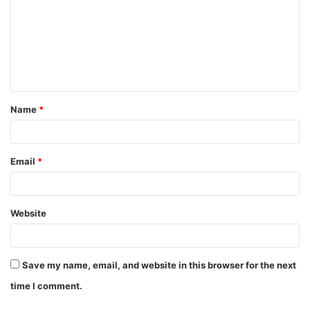
m
m
e
n
t
Name
*
*
Email
*
Website
Save my name, email, and website in this browser for the next
time I comment.