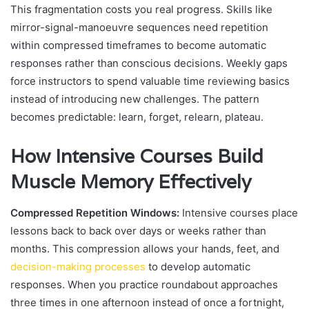
This fragmentation costs you real progress. Skills like
mirror-signal-manoeuvre sequences need repetition
within compressed timeframes to become automatic
responses rather than conscious decisions. Weekly gaps
force instructors to spend valuable time reviewing basics
instead of introducing new challenges. The pattern
becomes predictable: learn, forget, relearn, plateau.
How Intensive Courses Build
Muscle Memory Effectively
Compressed Repetition Windows:
Intensive courses place
lessons back to back over days or weeks rather than
months. This compression allows your hands, feet, and
decision-making processes
to develop automatic
responses. When you practice roundabout approaches
three times in one afternoon instead of once a fortnight,