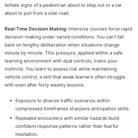
telltale signs of a pedestrian about to step out or a car
about to pull from a side road.
Real-Time Decision Making:
Intensive courses force rapid
decision-making under varied conditions. You can’t fall
back on lengthy deliberation when situations change
minute by minute. This pressure, applied within a safe
learning environment with dual controls, trains your
instincts. You learn to assess risk while maintaining
vehicle control, a skill that weak learners often struggle
with even after forty weekly lessons.
Exposure to diverse traffic scenarios within
compressed timeframes sharpens anticipation skills.
Repeated encounters with similar hazards build
confident response patterns rather than fearful
hesitation.