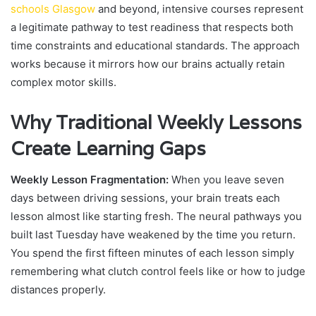
schools Glasgow
and beyond, intensive courses represent
a legitimate pathway to test readiness that respects both
time constraints and educational standards. The approach
works because it mirrors how our brains actually retain
complex motor skills.
Why Traditional Weekly Lessons
Create Learning Gaps
Weekly Lesson Fragmentation:
When you leave seven
days between driving sessions, your brain treats each
lesson almost like starting fresh. The neural pathways you
built last Tuesday have weakened by the time you return.
You spend the first fifteen minutes of each lesson simply
remembering what clutch control feels like or how to judge
distances properly.