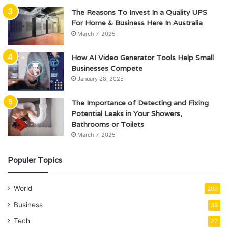
The Reasons To Invest In a Quality UPS
For Home & Business Here In Australia
March 7, 2025
How AI Video Generator Tools Help Small
Businesses Compete
January 28, 2025
The Importance of Detecting and Fixing
Potential Leaks in Your Showers,
Bathrooms or Toilets
March 7, 2025
Populer Topics
World
200
Business
36
Tech
27