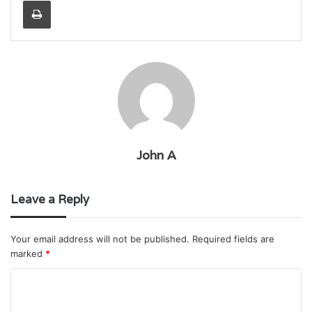
John A
Leave a Reply
Your email address will not be published.
Required fields are
marked
*
C
o