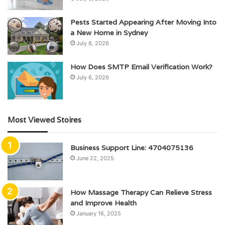
Pests Started Appearing After Moving Into
a New Home in Sydney
July 8, 2026
How Does SMTP Email Verification Work?
July 6, 2026
Most Viewed Stoires
Business Support Line: 4704075136
June 22, 2025
How Massage Therapy Can Relieve Stress
and Improve Health
January 16, 2025