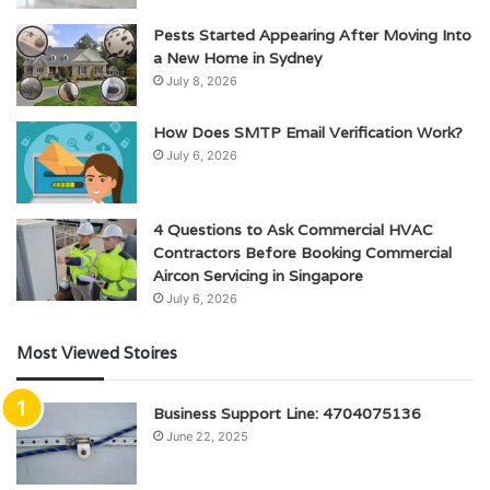
Pests Started Appearing After Moving Into
a New Home in Sydney
July 8, 2026
How Does SMTP Email Verification Work?
July 6, 2026
4 Questions to Ask Commercial HVAC
Contractors Before Booking Commercial
Aircon Servicing in Singapore
July 6, 2026
Most Viewed Stoires
Business Support Line: 4704075136
June 22, 2025