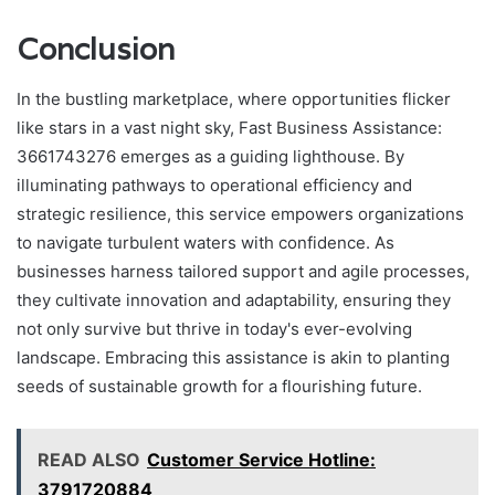
Conclusion
In the bustling marketplace, where opportunities flicker
like stars in a vast night sky, Fast Business Assistance:
3661743276 emerges as a guiding lighthouse. By
illuminating pathways to operational efficiency and
strategic resilience, this service empowers organizations
to navigate turbulent waters with confidence. As
businesses harness tailored support and agile processes,
they cultivate innovation and adaptability, ensuring they
not only survive but thrive in today's ever-evolving
landscape. Embracing this assistance is akin to planting
seeds of sustainable growth for a flourishing future.
READ ALSO
Customer Service Hotline:
3791720884