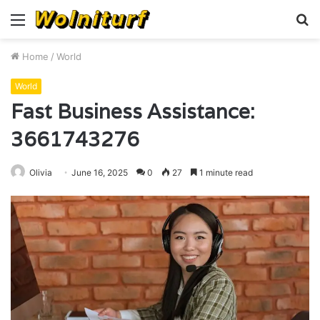
Menu
S
fo
Home
/
World
World
Fast Business Assistance:
3661743276
Olivia
June 16, 2025
0
27
1 minute read