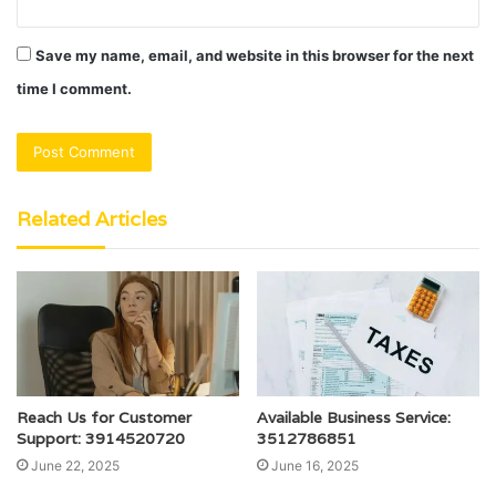
Save my name, email, and website in this browser for the next
time I comment.
Related Articles
Reach Us for Customer
Available Business Service:
Support: 3914520720
3512786851
June 22, 2025
June 16, 2025