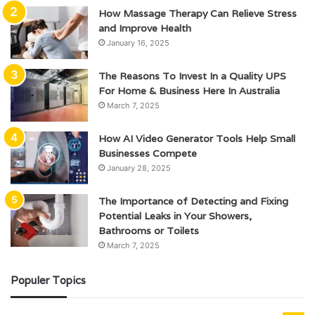
How Massage Therapy Can Relieve Stress
and Improve Health
January 16, 2025
The Reasons To Invest In a Quality UPS
For Home & Business Here In Australia
March 7, 2025
How AI Video Generator Tools Help Small
Businesses Compete
January 28, 2025
The Importance of Detecting and Fixing
Potential Leaks in Your Showers,
Bathrooms or Toilets
March 7, 2025
Populer Topics