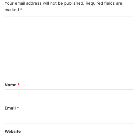
Your email address will not be published.
Required fields are
marked
*
C
o
m
m
e
n
t
Name
*
*
Email
*
Website