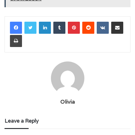
LinkedIn
Tumblr
Pinterest
Reddit
VKontakte
Share via Email
Print
Olivia
Leave a Reply