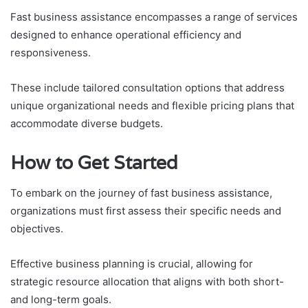
Fast business assistance encompasses a range of services
designed to enhance operational efficiency and
responsiveness.
These include tailored consultation options that address
unique organizational needs and flexible pricing plans that
accommodate diverse budgets.
How to Get Started
To embark on the journey of fast business assistance,
organizations must first assess their specific needs and
objectives.
Effective business planning is crucial, allowing for
strategic resource allocation that aligns with both short-
and long-term goals.