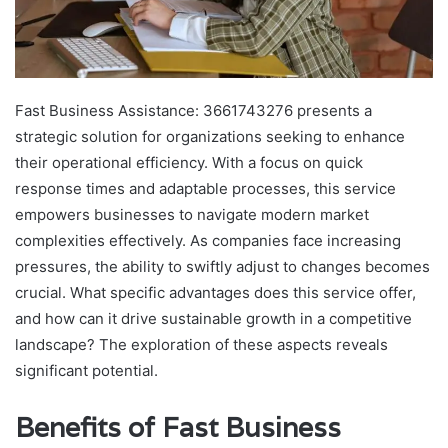
Fast Business Assistance: 3661743276 presents a
strategic solution for organizations seeking to enhance
their operational efficiency. With a focus on quick
response times and adaptable processes, this service
empowers businesses to navigate modern market
complexities effectively. As companies face increasing
pressures, the ability to swiftly adjust to changes becomes
crucial. What specific advantages does this service offer,
and how can it drive sustainable growth in a competitive
landscape? The exploration of these aspects reveals
significant potential.
Benefits of Fast Business