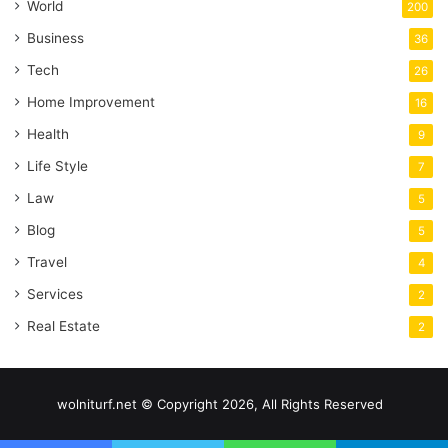
World
200
Business
36
Tech
26
Home Improvement
16
Health
9
Life Style
7
Law
5
Blog
5
Travel
4
Services
2
Real Estate
2
wolniturf.net © Copyright 2026, All Rights Reserved