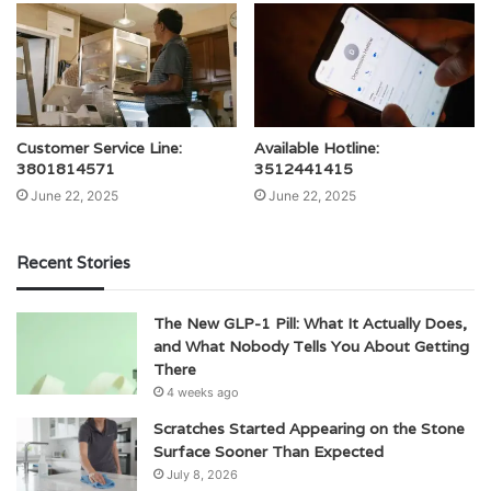
Customer Service Line:
Available Hotline:
3801814571
3512441415
June 22, 2025
June 22, 2025
Recent Stories
The New GLP-1 Pill: What It Actually Does,
and What Nobody Tells You About Getting
There
4 weeks ago
Scratches Started Appearing on the Stone
Surface Sooner Than Expected
July 8, 2026