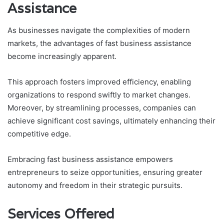
Assistance
As businesses navigate the complexities of modern
markets, the advantages of fast business assistance
become increasingly apparent.
This approach fosters improved efficiency, enabling
organizations to respond swiftly to market changes.
Moreover, by streamlining processes, companies can
achieve significant cost savings, ultimately enhancing their
competitive edge.
Embracing fast business assistance empowers
entrepreneurs to seize opportunities, ensuring greater
autonomy and freedom in their strategic pursuits.
Services Offered