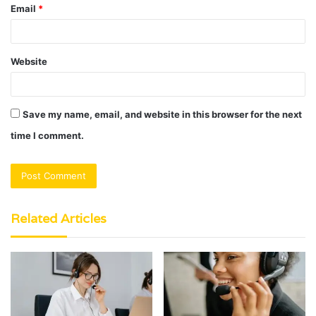
Email
*
Website
Save my name, email, and website in this browser for the next
time I comment.
Related Articles