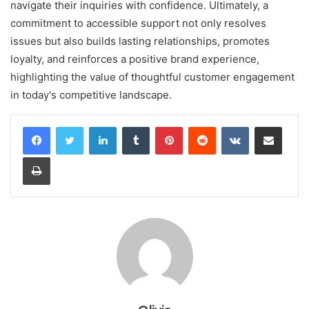
navigate their inquiries with confidence. Ultimately, a
commitment to accessible support not only resolves
issues but also builds lasting relationships, promotes
loyalty, and reinforces a positive brand experience,
highlighting the value of thoughtful customer engagement
in today's competitive landscape.
LinkedIn
Tumblr
Pinterest
Reddit
VKontakte
Share via Email
Print