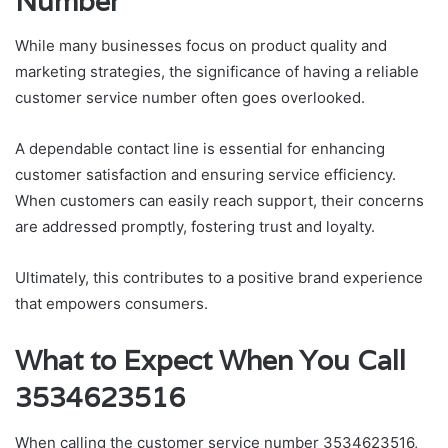
Number
While many businesses focus on product quality and
marketing strategies, the significance of having a reliable
customer service number often goes overlooked.
A dependable contact line is essential for enhancing
customer satisfaction and ensuring service efficiency.
When customers can easily reach support, their concerns
are addressed promptly, fostering trust and loyalty.
Ultimately, this contributes to a positive brand experience
that empowers consumers.
What to Expect When You Call
3534623516
When calling the customer service number 3534623516,