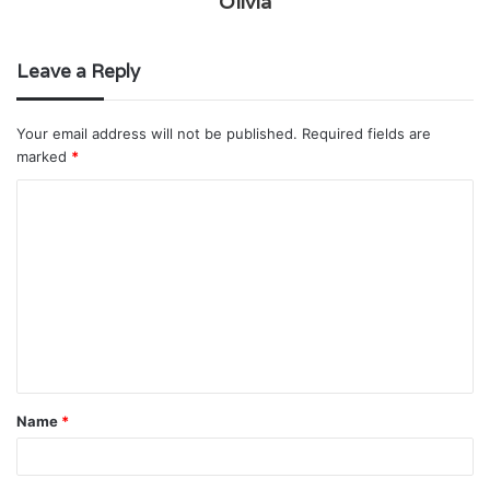
Olivia
Leave a Reply
Your email address will not be published.
Required fields are
marked
*
C
o
m
m
e
n
t
Name
*
*