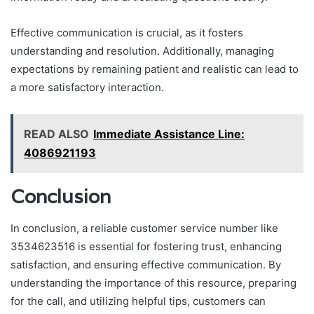
Effective communication is crucial, as it fosters
understanding and resolution. Additionally, managing
expectations by remaining patient and realistic can lead to
a more satisfactory interaction.
READ ALSO
Immediate Assistance Line:
4086921193
Conclusion
In conclusion, a reliable customer service number like
3534623516 is essential for fostering trust, enhancing
satisfaction, and ensuring effective communication. By
understanding the importance of this resource, preparing
for the call, and utilizing helpful tips, customers can