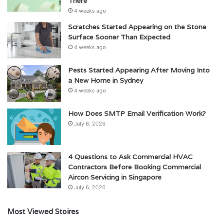
There
4 weeks ago
Scratches Started Appearing on the Stone
Surface Sooner Than Expected
4 weeks ago
Pests Started Appearing After Moving Into
a New Home in Sydney
4 weeks ago
How Does SMTP Email Verification Work?
July 6, 2026
4 Questions to Ask Commercial HVAC
Contractors Before Booking Commercial
Aircon Servicing in Singapore
July 6, 2026
Most Viewed Stoires