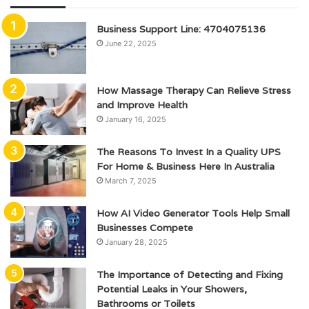
Business Support Line: 4704075136
June 22, 2025
How Massage Therapy Can Relieve Stress
and Improve Health
January 16, 2025
The Reasons To Invest In a Quality UPS
For Home & Business Here In Australia
March 7, 2025
How AI Video Generator Tools Help Small
Businesses Compete
January 28, 2025
The Importance of Detecting and Fixing
Potential Leaks in Your Showers,
Bathrooms or Toilets