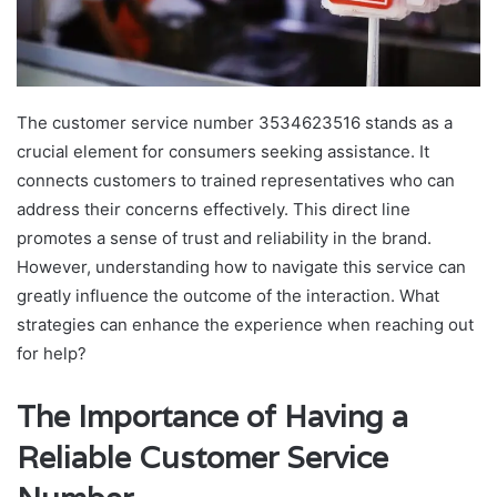
The customer service number 3534623516 stands as a
crucial element for consumers seeking assistance. It
connects customers to trained representatives who can
address their concerns effectively. This direct line
promotes a sense of trust and reliability in the brand.
However, understanding how to navigate this service can
greatly influence the outcome of the interaction. What
strategies can enhance the experience when reaching out
for help?
The Importance of Having a
Reliable Customer Service