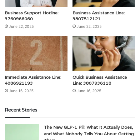
Business Support Hotline:
Business Assistance Line:
3760966060
3807512121
June 22, 2025
June 22, 2025
Immediate Assistance Line:
Quick Business Assistance
4086921193
Line: 3807936118
June 16, 2025
June 16, 2025
Recent Stories
The New GLP-1 Pill: What It Actually Does,
and What Nobody Tells You About Getting