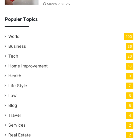
March 7, 2025
Populer Topics
World
200
Business
36
Tech
26
Home Improvement
16
Health
9
Life Style
7
Law
5
Blog
5
Travel
4
Services
2
Real Estate
2