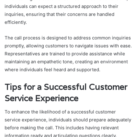
individuals can expect a structured approach to their
inquiries, ensuring that their concerns are handled
efficiently.
The call process is designed to address common inquiries
promptly, allowing customers to navigate issues with ease.
Representatives are trained to provide assistance while
maintaining an empathetic tone, creating an environment
where individuals feel heard and supported.
Tips for a Successful Customer
Service Experience
To enhance the likelihood of a successful customer
service experience, individuals should prepare adequately
before making the call. This includes having relevant
information ready and articulating questions clearly.