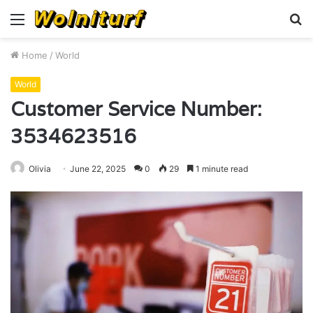
Menu
S
fo
Home
/
World
World
Customer Service Number:
3534623516
Olivia
June 22, 2025
0
29
1 minute read