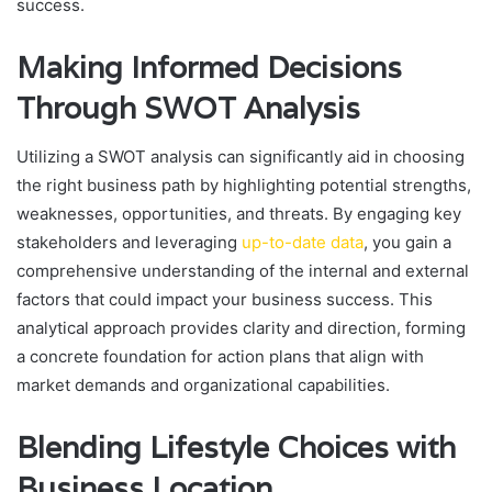
success.
Making Informed Decisions
Through SWOT Analysis
Utilizing a SWOT analysis can significantly aid in choosing
the right business path by highlighting potential strengths,
weaknesses, opportunities, and threats. By engaging key
stakeholders and leveraging
up-to-date data
, you gain a
comprehensive understanding of the internal and external
factors that could impact your business success. This
analytical approach provides clarity and direction, forming
a concrete foundation for action plans that align with
market demands and organizational capabilities.
Blending Lifestyle Choices with
Business Location