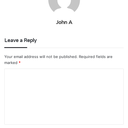
John A
Leave a Reply
Your email address will not be published.
Required fields are
marked
*
C
o
m
m
e
n
t