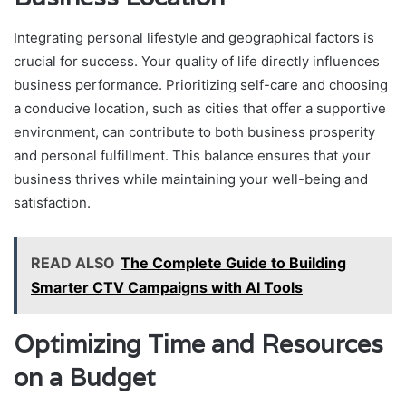
Integrating personal lifestyle and geographical factors is
crucial for success. Your quality of life directly influences
business performance. Prioritizing self-care and choosing
a conducive location, such as cities that offer a supportive
environment, can contribute to both business prosperity
and personal fulfillment. This balance ensures that your
business thrives while maintaining your well-being and
satisfaction.
READ ALSO
The Complete Guide to Building
Smarter CTV Campaigns with AI Tools
Optimizing Time and Resources
on a Budget