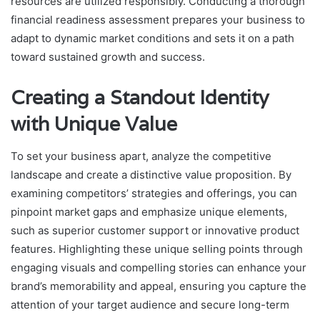
resources are utilized responsibly. Conducting a thorough
financial readiness assessment prepares your business to
adapt to dynamic market conditions and sets it on a path
toward sustained growth and success.
Creating a Standout Identity
with Unique Value
To set your business apart, analyze the competitive
landscape and create a distinctive value proposition. By
examining competitors’ strategies and offerings, you can
pinpoint market gaps and emphasize unique elements,
such as superior customer support or innovative product
features. Highlighting these unique selling points through
engaging visuals and compelling stories can enhance your
brand’s memorability and appeal, ensuring you capture the
attention of your target audience and secure long-term