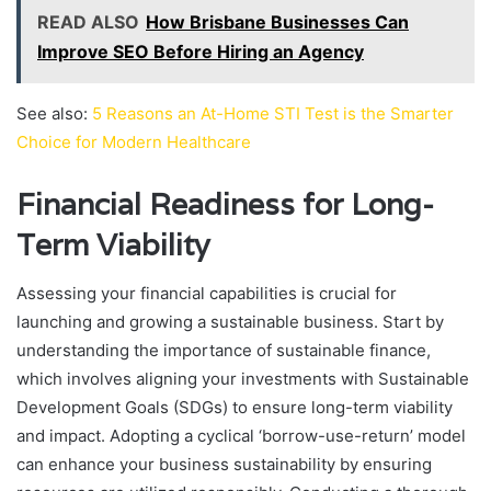
READ ALSO
How Brisbane Businesses Can
Improve SEO Before Hiring an Agency
See also:
5 Reasons an At-Home STI Test is the Smarter
Choice for Modern Healthcare
Financial Readiness for Long-
Term Viability
Assessing your financial capabilities is crucial for
launching and growing a sustainable business. Start by
understanding the importance of sustainable finance,
which involves aligning your investments with Sustainable
Development Goals (SDGs) to ensure long-term viability
and impact. Adopting a cyclical ‘borrow-use-return’ model
can enhance your business sustainability by ensuring