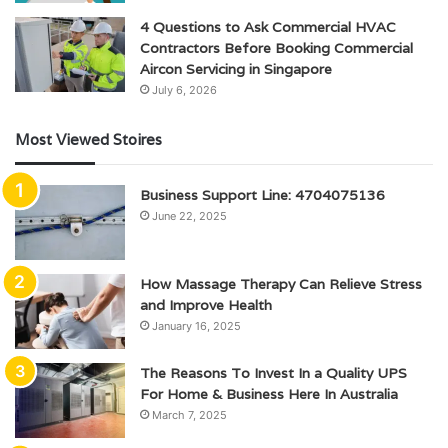
4 Questions to Ask Commercial HVAC
Contractors Before Booking Commercial
Aircon Servicing in Singapore
July 6, 2026
Most Viewed Stoires
Business Support Line: 4704075136
June 22, 2025
How Massage Therapy Can Relieve Stress
and Improve Health
January 16, 2025
The Reasons To Invest In a Quality UPS
For Home & Business Here In Australia
March 7, 2025