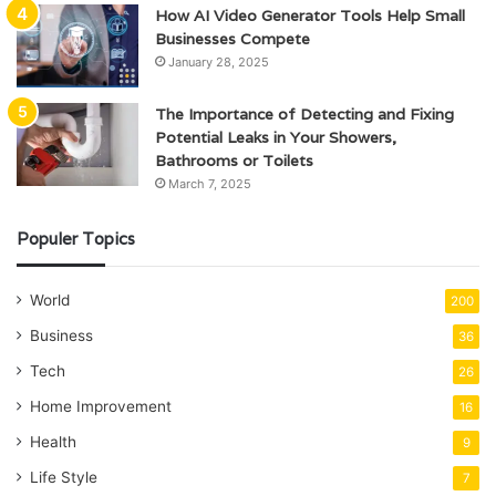
How AI Video Generator Tools Help Small
Businesses Compete
January 28, 2025
The Importance of Detecting and Fixing
Potential Leaks in Your Showers,
Bathrooms or Toilets
March 7, 2025
Populer Topics
World
200
Business
36
Tech
26
Home Improvement
16
Health
9
Life Style
7