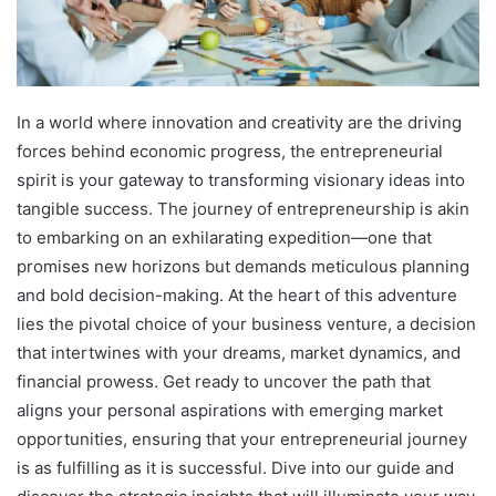
In a world where innovation and creativity are the driving
forces behind economic progress, the entrepreneurial
spirit is your gateway to transforming visionary ideas into
tangible success. The journey of entrepreneurship is akin
to embarking on an exhilarating expedition—one that
promises new horizons but demands meticulous planning
and bold decision-making. At the heart of this adventure
lies the pivotal choice of your business venture, a decision
that intertwines with your dreams, market dynamics, and
financial prowess. Get ready to uncover the path that
aligns your personal aspirations with emerging market
opportunities, ensuring that your entrepreneurial journey
is as fulfilling as it is successful. Dive into our guide and