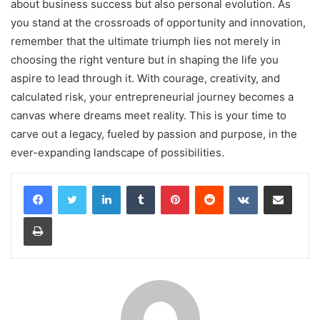
about business success but also personal evolution. As
you stand at the crossroads of opportunity and innovation,
remember that the ultimate triumph lies not merely in
choosing the right venture but in shaping the life you
aspire to lead through it. With courage, creativity, and
calculated risk, your entrepreneurial journey becomes a
canvas where dreams meet reality. This is your time to
carve out a legacy, fueled by passion and purpose, in the
ever-expanding landscape of possibilities.
LinkedIn
Tumblr
Pinterest
Reddit
VKontakte
Share via Email
Print