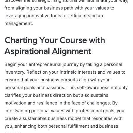
discover the strategic insights that will illuminate your way,
from aligning your business path with your values to
leveraging innovative tools for efficient startup
management.
Charting Your Course with
Aspirational Alignment
Begin your entrepreneurial journey by taking a personal
inventory. Reflect on your intrinsic interests and values to
ensure that your business pursuits align with your
personal goals and passions. This self-awareness not only
clarifies your business direction but also sustains
motivation and resilience in the face of challenges. By
intertwining personal values with professional goals, you
create a sustainable business model that resonates with
you, enhancing both personal fulfillment and business