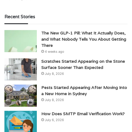
Recent Stories
The New GLP-1 Pill: What It Actually Does,
and What Nobody Tells You About Getting
There
4 weeks ago
Scratches Started Appearing on the Stone
Surface Sooner Than Expected
July 8, 2026
Pests Started Appearing After Moving Into
a New Home in Sydney
July 8, 2026
How Does SMTP Email Verification Work?
July 6, 2026