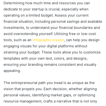
Determining how much time and resources you can
dedicate to your startup is crucial, especially when
operating on a limited budget. Assess your current
financial situation, including personal savings and available
investments, to understand your financial boundaries and
avoid overextending yourself. Utilizing free or low-cost
tools, such as an
infographic creator
, can help you design
engaging visuals for your digital platforms without
straining your budget. These tools allow you to customize
templates with your own text, colors, and designs,
ensuring your branding remains consistent and visually
appealing.
The entrepreneurial path you tread is as unique as the
vision that propels you. Each decision, whether aligning
personal values, identifying market gaps, or optimizing
resource management, crafts a narrative that is not only