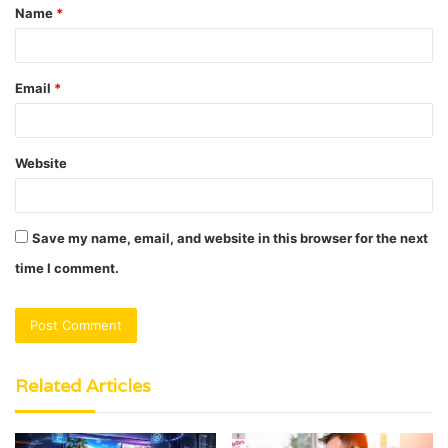
Name
*
*
Email
*
Website
Save my name, email, and website in this browser for the next
time I comment.
Related Articles