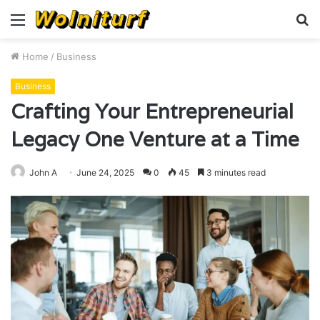
Menu
S
fo
Home
/
Business
Business
Crafting Your Entrepreneurial
Legacy One Venture at a Time
John A
June 24, 2025
0
45
3 minutes read