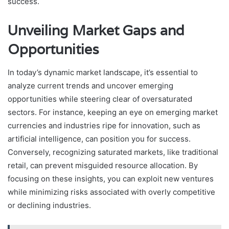
success.
Unveiling Market Gaps and
Opportunities
In today’s dynamic market landscape, it’s essential to
analyze current trends and uncover emerging
opportunities while steering clear of oversaturated
sectors. For instance, keeping an eye on emerging market
currencies and industries ripe for innovation, such as
artificial intelligence, can position you for success.
Conversely, recognizing saturated markets, like traditional
retail, can prevent misguided resource allocation. By
focusing on these insights, you can exploit new ventures
while minimizing risks associated with overly competitive
or declining industries.