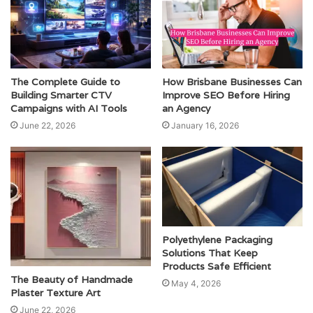
The Complete Guide to
How Brisbane Businesses Can
Building Smarter CTV
Improve SEO Before Hiring
Campaigns with AI Tools
an Agency
June 22, 2026
January 16, 2026
Polyethylene Packaging
Solutions That Keep
Products Safe Efficient
The Beauty of Handmade
May 4, 2026
Plaster Texture Art
June 22, 2026