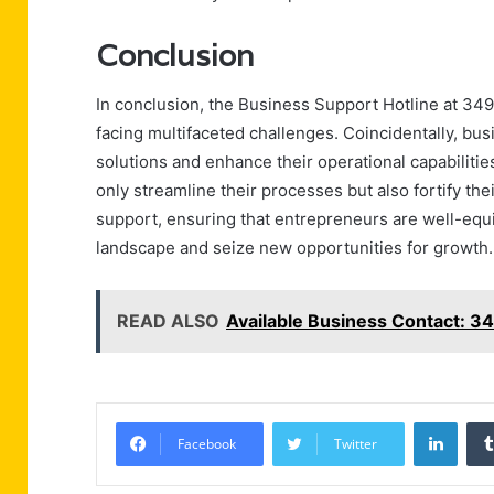
Conclusion
In conclusion, the Business Support Hotline at 34
facing multifaceted challenges. Coincidentally, bus
solutions and enhance their operational capabilitie
only streamline their processes but also fortify the
support, ensuring that entrepreneurs are well-equ
landscape and seize new opportunities for growth.
READ ALSO
Available Business Contact: 
Linke
Facebook
Twitter