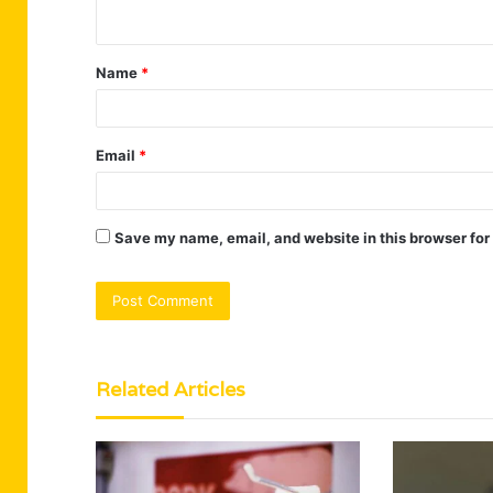
n
t
Name
*
*
Email
*
Save my name, email, and website in this browser for
Related Articles