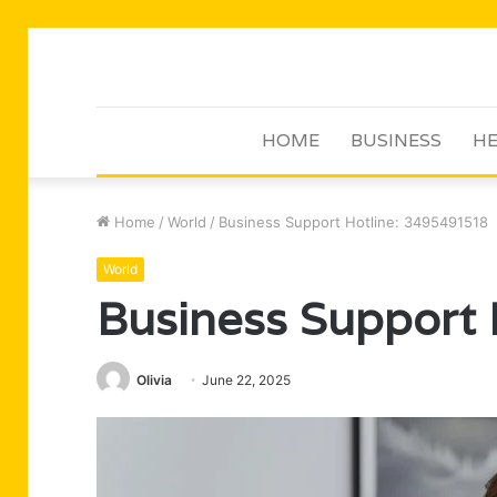
HOME
BUSINESS
HE
Home
/
World
/
Business Support Hotline: 3495491518
World
Business Support
Olivia
June 22, 2025