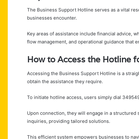
The Business Support Hotline serves as a vital res
businesses encounter.
Key areas of assistance include financial advice, 
flow management, and operational guidance that en
How to Access the Hotline f
Accessing the Business Support Hotline is a strai
obtain the assistance they require.
To initiate hotline access, users simply dial 34954
Upon connection, they will engage in a structured
inquiries, providing tailored solutions.
This efficient system empowers businesses to navi