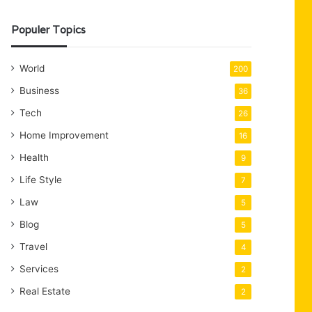
Populer Topics
World
200
Business
36
Tech
26
Home Improvement
16
Health
9
Life Style
7
Law
5
Blog
5
Travel
4
Services
2
Real Estate
2