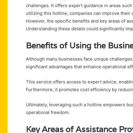
challenges. It offers expert guidance in areas suc
utilizing this hotline, companies can improve their
However, the specific benefits and key areas of ass
Understanding these details could significantly imp
Benefits of Using the Busin
Although many businesses face unique challenges, 
significant advantages that enhance operational ef
This service offers access to expert advice, enabl
Furthermore, it promotes cost efficiency by reduci
Ultimately, leveraging such a hotline empowers bus
operational freedom.
Key Areas of Assistance Pro