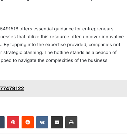
95491518 offers essential guidance for entrepreneurs
inesses that utilize this resource often uncover innovative
s. By tapping into the expertise provided, companies not
ir strategic planning. The hotline stands as a beacon of
ipped to navigate the complexities of the business
3477479122
dIn
Tumblr
Pinterest
Reddit
VKontakte
Share via Email
Print