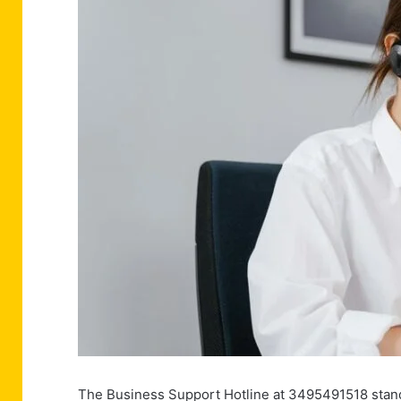
The Business Support Hotline at 3495491518 stands