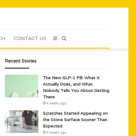
CH
CONTACT US
Sidebar
Search
for
Recent Stories
The New GLP-1 Pill: What It
Actually Does, and What
Nobody Tells You About Getting
There
4 weeks ago
Scratches Started Appearing on
the Stone Surface Sooner Than
Expected
4 weeks ago