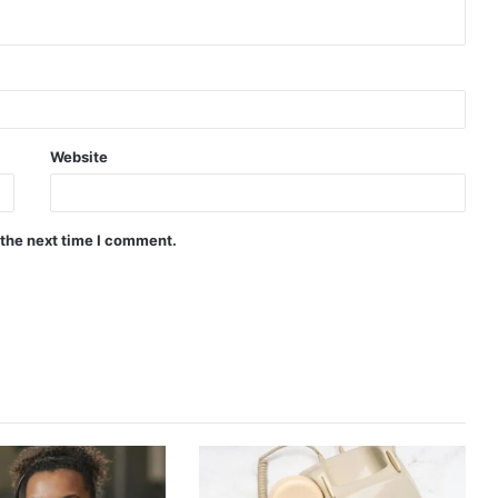
Website
 the next time I comment.