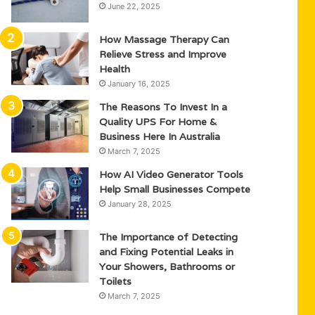
June 22, 2025
How Massage Therapy Can
Relieve Stress and Improve
Health
January 16, 2025
The Reasons To Invest In a
Quality UPS For Home &
Business Here In Australia
March 7, 2025
How AI Video Generator Tools
Help Small Businesses Compete
January 28, 2025
The Importance of Detecting
and Fixing Potential Leaks in
Your Showers, Bathrooms or
Toilets
March 7, 2025