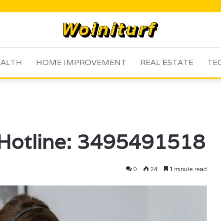
ALTH
HOME IMPROVEMENT
REAL ESTATE
TE
 Hotline: 3495491518
0
24
1 minute read