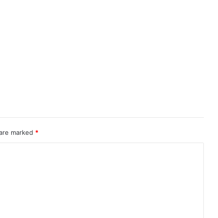
 are marked
*