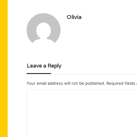
Olivia
Leave a Reply
Your email address will not be published.
Required fields
C
o
m
m
e