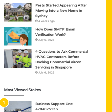
Pests Started Appearing After
Moving Into a New Home in
Sydney
4 weeks ago
How Does SMTP Email
Verification Work?
July 6, 2026
4 Questions to Ask Commercial
HVAC Contractors Before
Booking Commercial Aircon
Servicing in Singapore
July 6, 2026
Most Viewed Stoires
Business Support Line:
4704075136