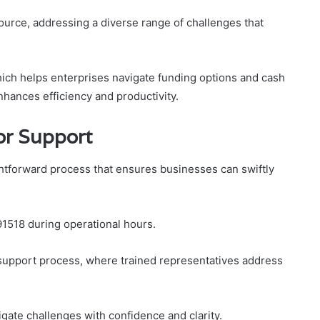
ource, addressing a diverse range of challenges that
which helps enterprises navigate funding options and cash
hances efficiency and productivity.
or Support
ghtforward process that ensures businesses can swiftly
91518 during operational hours.
 support process, where trained representatives address
gate challenges with confidence and clarity.