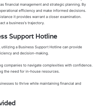
h as financial management and strategic planning. By
 operational efficiency and make informed decisions.
istance it provides warrant a closer examination.
act a business's trajectory.
ess Support Hotline
utilizing a Business Support Hotline can provide
ficiency and decision-making.
ing companies to navigate complexities with confidence.
ng the need for in-house resources.
inesses to thrive while maintaining financial and
vided