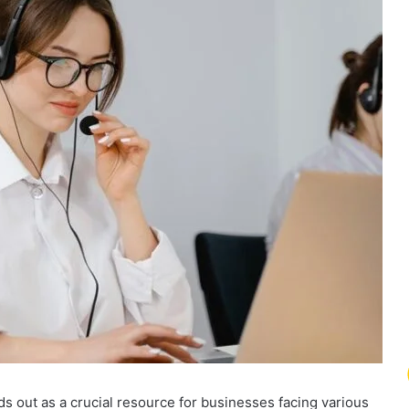
 out as a crucial resource for businesses facing various