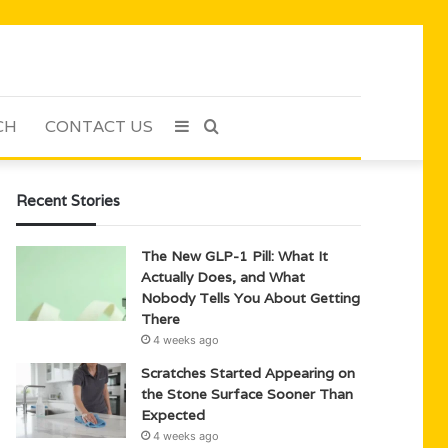
CH
CONTACT US
Sidebar
Search
for
Recent Stories
The New GLP-1 Pill: What It
Actually Does, and What
Nobody Tells You About Getting
There
4 weeks ago
Scratches Started Appearing on
the Stone Surface Sooner Than
Expected
4 weeks ago