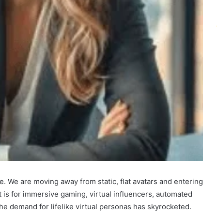
ce. We are moving away from static, flat avatars and entering
it is for immersive gaming, virtual influencers, automated
he demand for lifelike virtual personas has skyrocketed.