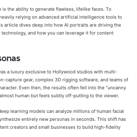
is the ability to generate flawless, lifelike faces. To
eavily relying on advanced artificial intelligence tools to
s article dives deep into how AI portraits are driving the
 technology, and how you can leverage it for content
rsonas
was a luxury exclusive to Hollywood studios with multi-
tion-capture gear, complex 3D rigging software, and teams of
aracter. Even then, the results often fell into the “uncanny
lmost human but feels subtly off-putting to the viewer.
 deep learning models can analyze millions of human facial
 synthesize entirely new personas in seconds. This shift has
ent creators and small businesses to build high-fidelity