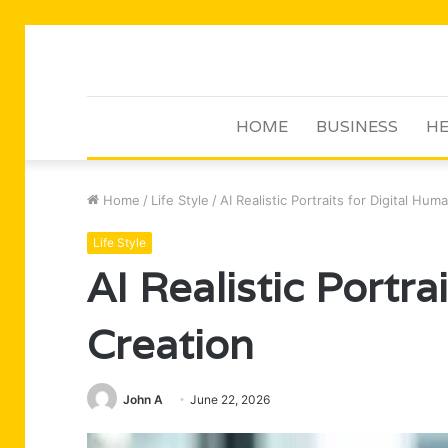
HOME
BUSINESS
HE
Home
/
Life Style
/
AI Realistic Portraits for Digital Hum
Life Style
AI Realistic Portra
Creation
John A
June 22, 2026