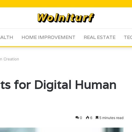
ALTH
HOME IMPROVEMENT
REAL ESTATE
TE
an Creation
its for Digital Human
0
6
5 minutes read