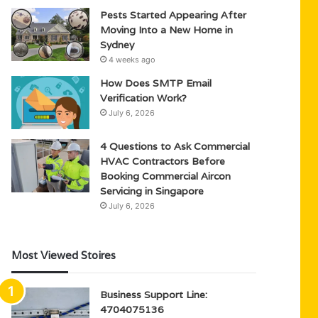
Pests Started Appearing After
Moving Into a New Home in
Sydney
4 weeks ago
How Does SMTP Email
Verification Work?
July 6, 2026
4 Questions to Ask Commercial
HVAC Contractors Before
Booking Commercial Aircon
Servicing in Singapore
July 6, 2026
Most Viewed Stoires
Business Support Line:
4704075136