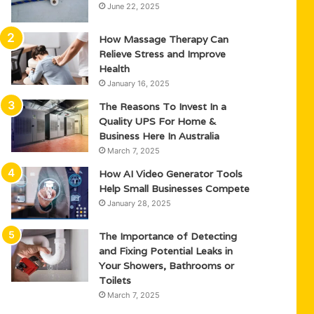
June 22, 2025
How Massage Therapy Can
Relieve Stress and Improve
Health
January 16, 2025
The Reasons To Invest In a
Quality UPS For Home &
Business Here In Australia
March 7, 2025
How AI Video Generator Tools
Help Small Businesses Compete
January 28, 2025
The Importance of Detecting
and Fixing Potential Leaks in
Your Showers, Bathrooms or
Toilets
March 7, 2025