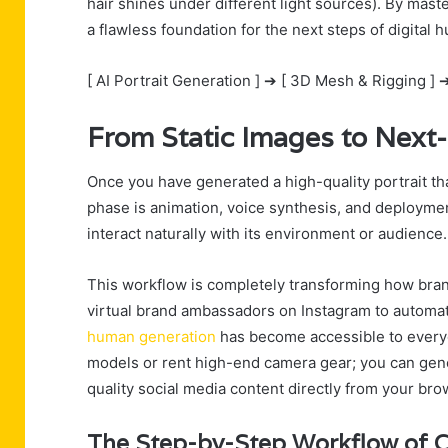
hair shines under different light sources). By maste
a flawless foundation for the next steps of digita
[ AI Portrait Generation ] ➔ [ 3D Mesh & Rigging ] ➔
From Static Images to Next-
Once you have generated a high-quality portrait tha
phase is animation, voice synthesis, and deployment
interact naturally with its environment or audience.
This workflow is completely transforming how bra
virtual brand ambassadors on Instagram to automat
human generation
has become accessible to everyd
models or rent high-end camera gear; you can gener
quality social media content directly from your bro
The Step-by-Step Workflow of C