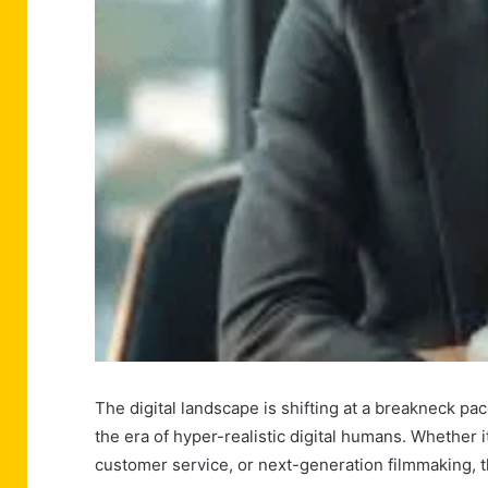
The digital landscape is shifting at a breakneck pa
the era of hyper-realistic digital humans. Whether 
customer service, or next-generation filmmaking, t