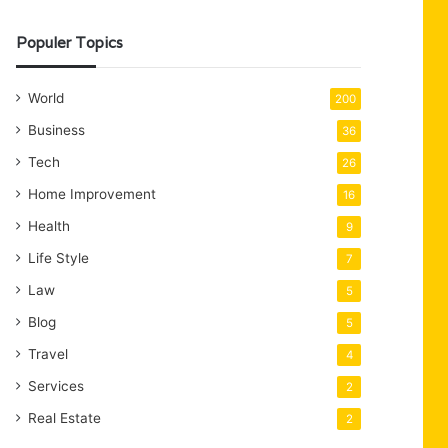
Populer Topics
World
200
Business
36
Tech
26
Home Improvement
16
Health
9
Life Style
7
Law
5
Blog
5
Travel
4
Services
2
Real Estate
2