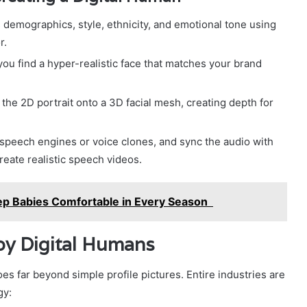
 demographics, style, ethnicity, and emotional tone using
r.
you find a hyper-realistic face that matches your brand
the 2D portrait onto a 3D facial mesh, creating depth for
speech engines or voice clones, and sync the audio with
create realistic speech videos.
p Babies Comfortable in Every Season
by Digital Humans
es far beyond simple profile pictures. Entire industries are
gy: