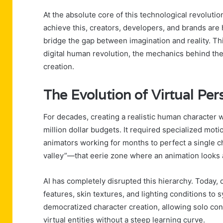
At the absolute core of this technological revolution 
achieve this, creators, developers, and brands are h
bridge the gap between imagination and reality. Thi
digital human revolution, the mechanics behind the
creation.
The Evolution of Virtual Pe
For decades, creating a realistic human character 
million dollar budgets. It required specialized mo
animators working for months to perfect a single ch
valley”—that eerie zone where an animation looks a
AI has completely disrupted this hierarchy. Today,
features, skin textures, and lighting conditions to
democratized character creation, allowing solo cont
virtual entities without a steep learning curve.