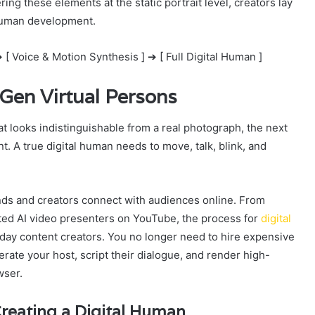
ring these elements at the static portrait level, creators lay
l human development.
 [ Voice & Motion Synthesis ] ➔ [ Full Digital Human ]
Gen Virtual Persons
t looks indistinguishable from a real photograph, the next
. A true digital human needs to move, talk, blink, and
nds and creators connect with audiences online. From
ed AI video presenters on YouTube, the process for
digital
ay content creators. You no longer need to hire expensive
ate your host, script their dialogue, and render high-
wser.
reating a Digital Human