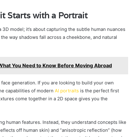
 Starts with a Portrait
 a 3D model; it’s about capturing the subtle human nuances
s, the way shadows fall across a cheekbone, and natural
: What You Need to Know Before Moving Abroad
 face generation. If you are looking to build your own
the capabilities of modern
AI portraits
is the perfect first
extures come together in a 2D space gives you the
ng human features. Instead, they understand concepts like
eflects off human skin) and “anisotropic reflection” (how