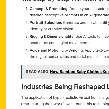
Concept & Prompting:
Define your character’s
detailed descriptive prompts in an AI generato
Portrait Selection:
Generate and iterate until 
identity or creative vision.
Rigging & Dimensionality:
Use AI tools to map 
head turns and angled movements.
Voice and Motion Lip-Syncing:
Apply text-to-
the digital human’s lips and facial muscles to 
READ ALSO
How Bamboo Baby Clothes Kee
Industries Being Reshaped 
The application of hyper-realistic virtual humans go
restructuring their workflows around this technolo