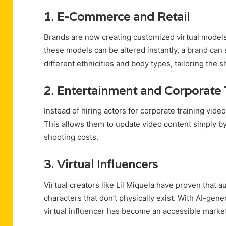
1. E-Commerce and Retail
Brands are now creating customized virtual models
these models can be altered instantly, a brand can
different ethnicities and body types, tailoring the 
2. Entertainment and Corporate 
Instead of hiring actors for corporate training vid
This allows them to update video content simply by e
shooting costs.
3. Virtual Influencers
Virtual creators like Lil Miquela have proven that
characters that don’t physically exist. With AI-gener
virtual influencer has become an accessible marke