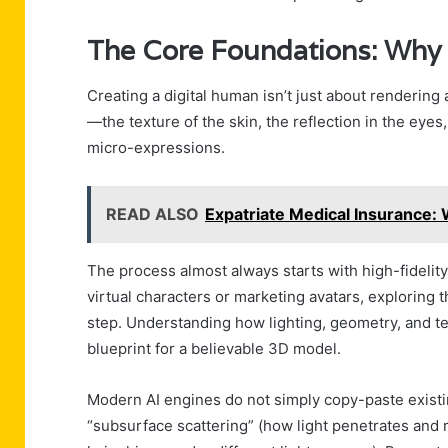
The Core Foundations: Why it
Creating a digital human isn’t just about rendering
—the texture of the skin, the reflection in the eye
micro-expressions.
READ ALSO
Expatriate Medical Insurance
The process almost always starts with high-fidelity
virtual characters or marketing avatars, exploring 
step. Understanding how lighting, geometry, and t
blueprint for a believable 3D model.
Modern AI engines do not simply copy-paste existi
“subsurface scattering” (how light penetrates and r