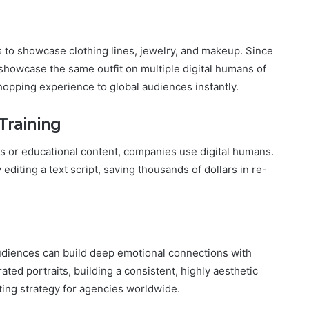
 to showcase clothing lines, jewelry, and makeup. Since
 showcase the same outfit on multiple digital humans of
shopping experience to global audiences instantly.
Training
eos or educational content, companies use digital humans.
diting a text script, saving thousands of dollars in re-
 audiences can build deep emotional connections with
ated portraits, building a consistent, highly aesthetic
ting strategy for agencies worldwide.