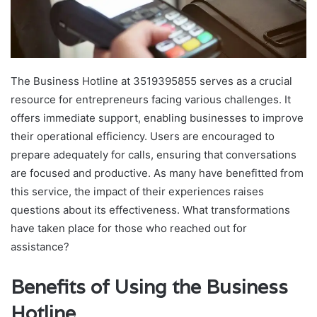
The Business Hotline at 3519395855 serves as a crucial
resource for entrepreneurs facing various challenges. It
offers immediate support, enabling businesses to improve
their operational efficiency. Users are encouraged to
prepare adequately for calls, ensuring that conversations
are focused and productive. As many have benefitted from
this service, the impact of their experiences raises
questions about its effectiveness. What transformations
have taken place for those who reached out for
assistance?
Benefits of Using the Business
Hotline