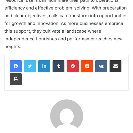
resource, users can illuminate their path to operational
efficiency and effective problem-solving. With preparation
and clear objectives, calls can transform into opportunities
for growth and innovation. As more businesses embrace
this support, they cultivate a landscape where
independence flourishes and performance reaches new
heights.
LinkedIn
Tumblr
Pinterest
Reddit
VKontakte
Share via Email
Print