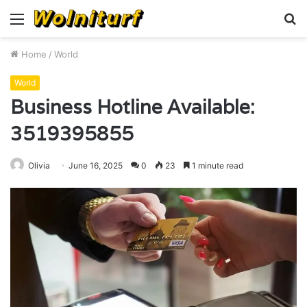
Menu
S
fo
Home
/
World
World
Business Hotline Available:
3519395855
Olivia
June 16, 2025
0
23
1 minute read