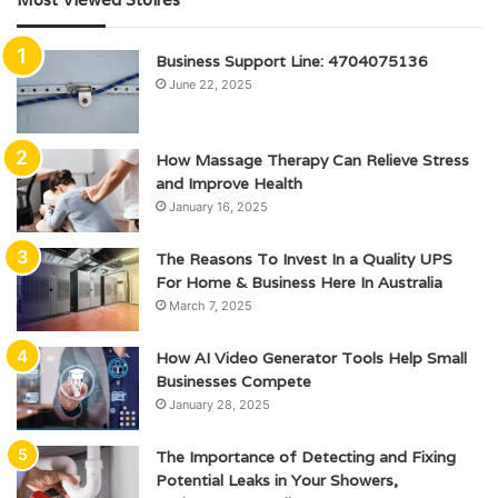
Business Support Line: 4704075136
June 22, 2025
How Massage Therapy Can Relieve Stress
and Improve Health
January 16, 2025
The Reasons To Invest In a Quality UPS
For Home & Business Here In Australia
March 7, 2025
How AI Video Generator Tools Help Small
Businesses Compete
January 28, 2025
The Importance of Detecting and Fixing
Potential Leaks in Your Showers,