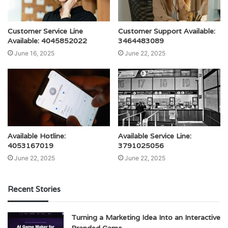
Customer Service Line
Customer Support Available:
Available: 4045852022
3464483089
June 16, 2025
June 22, 2025
Available Hotline:
Available Service Line:
4053167019
3791025056
June 22, 2025
June 22, 2025
Recent Stories
Turning a Marketing Idea Into an Interactive
Branded Game