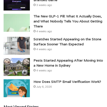
3 weeks ago
The New GLP-1 Pill: What It Actually Does,
and What Nobody Tells You About Getting
There
4 weeks ago
Scratches Started Appearing on the Stone
Surface Sooner Than Expected
4 weeks ago
Pests Started Appearing After Moving Into
a New Home in Sydney
4 weeks ago
How Does SMTP Email Verification Work?
July 6, 2026
Most Viewed Stoires