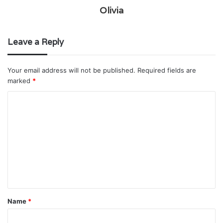
Olivia
Leave a Reply
Your email address will not be published.
Required fields are
marked
*
C
o
m
m
e
n
t
Name
*
*