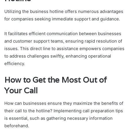
Utilizing the business hotline offers numerous advantages
for companies seeking immediate support and guidance.
It facilitates efficient communication between businesses
and customer support teams, ensuring rapid resolution of
issues. This direct line to assistance empowers companies
to address challenges swiftly, enhancing operational
efficiency.
How to Get the Most Out of
Your Call
How can businesses ensure they maximize the benefits of
their call to the hotline? Implementing call preparation tips
is essential, such as gathering necessary information
beforehand.