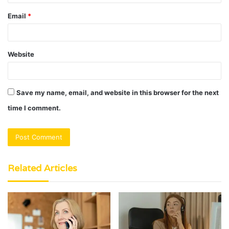
Email
*
Website
Save my name, email, and website in this browser for the next
time I comment.
Related Articles