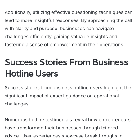
Additionally, utilizing effective questioning techniques can
lead to more insightful responses. By approaching the call
with clarity and purpose, businesses can navigate
challenges efficiently, gaining valuable insights and
fostering a sense of empowerment in their operations.
Success Stories From Business
Hotline Users
Success stories from business hotline users highlight the
significant impact of expert guidance on operational
challenges.
Numerous hotline testimonials reveal how entrepreneurs
have transformed their businesses through tailored
advice. User experiences showcase breakthroughs in