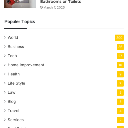
Bathrooms or Toilets
March 7, 2025
Populer Topics
World
200
Business
36
Tech
27
Home Improvement
16
Health
9
Life Style
7
Law
5
Blog
5
Travel
4
Services
2