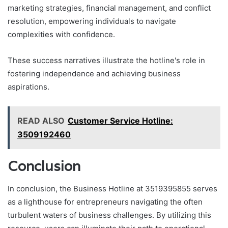
marketing strategies, financial management, and conflict
resolution, empowering individuals to navigate
complexities with confidence.
These success narratives illustrate the hotline's role in
fostering independence and achieving business
aspirations.
READ ALSO
Customer Service Hotline:
3509192460
Conclusion
In conclusion, the Business Hotline at 3519395855 serves
as a lighthouse for entrepreneurs navigating the often
turbulent waters of business challenges. By utilizing this